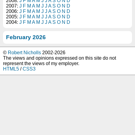
2008:
J
F
M
A
M
J
J
A
S
O
N
D
2007:
J
F
M
A
M
J
J
A
S
O
N
D
2006:
J
F
M
A
M
J
J
A
S
O
N
D
2005:
J
F
M
A
M
J
J
A
S
O
N
D
2004:
J
F
M
A
M
J
J
A
S
O
N
D
February 2026
©
Robert Nicholls
2002-2026
The views and opinions expressed on this site do not
represent the views of my employer.
HTML5
/
CSS3