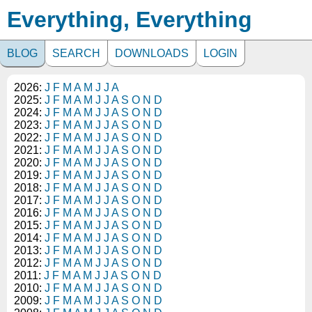
Everything, Everything
BLOG
SEARCH
DOWNLOADS
LOGIN
2026:
J
F
M
A
M
J
J
A
2025:
J
F
M
A
M
J
J
A
S
O
N
D
2024:
J
F
M
A
M
J
J
A
S
O
N
D
2023:
J
F
M
A
M
J
J
A
S
O
N
D
2022:
J
F
M
A
M
J
J
A
S
O
N
D
2021:
J
F
M
A
M
J
J
A
S
O
N
D
2020:
J
F
M
A
M
J
J
A
S
O
N
D
2019:
J
F
M
A
M
J
J
A
S
O
N
D
2018:
J
F
M
A
M
J
J
A
S
O
N
D
2017:
J
F
M
A
M
J
J
A
S
O
N
D
2016:
J
F
M
A
M
J
J
A
S
O
N
D
2015:
J
F
M
A
M
J
J
A
S
O
N
D
2014:
J
F
M
A
M
J
J
A
S
O
N
D
2013:
J
F
M
A
M
J
J
A
S
O
N
D
2012:
J
F
M
A
M
J
J
A
S
O
N
D
2011:
J
F
M
A
M
J
J
A
S
O
N
D
2010:
J
F
M
A
M
J
J
A
S
O
N
D
2009:
J
F
M
A
M
J
J
A
S
O
N
D