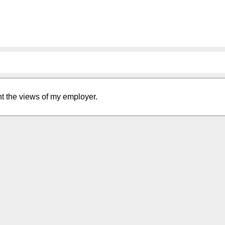
nt the views of my employer.