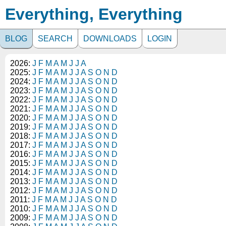
Everything, Everything
BLOG
SEARCH
DOWNLOADS
LOGIN
2026:
J
F
M
A
M
J
J
A
2025:
J
F
M
A
M
J
J
A
S
O
N
D
2024:
J
F
M
A
M
J
J
A
S
O
N
D
2023:
J
F
M
A
M
J
J
A
S
O
N
D
2022:
J
F
M
A
M
J
J
A
S
O
N
D
2021:
J
F
M
A
M
J
J
A
S
O
N
D
2020:
J
F
M
A
M
J
J
A
S
O
N
D
2019:
J
F
M
A
M
J
J
A
S
O
N
D
2018:
J
F
M
A
M
J
J
A
S
O
N
D
2017:
J
F
M
A
M
J
J
A
S
O
N
D
2016:
J
F
M
A
M
J
J
A
S
O
N
D
2015:
J
F
M
A
M
J
J
A
S
O
N
D
2014:
J
F
M
A
M
J
J
A
S
O
N
D
2013:
J
F
M
A
M
J
J
A
S
O
N
D
2012:
J
F
M
A
M
J
J
A
S
O
N
D
2011:
J
F
M
A
M
J
J
A
S
O
N
D
2010:
J
F
M
A
M
J
J
A
S
O
N
D
2009:
J
F
M
A
M
J
J
A
S
O
N
D