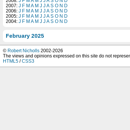
2008:
J
F
M
A
M
J
J
A
S
O
N
D
2007:
J
F
M
A
M
J
J
A
S
O
N
D
2006:
J
F
M
A
M
J
J
A
S
O
N
D
2005:
J
F
M
A
M
J
J
A
S
O
N
D
2004:
J
F
M
A
M
J
J
A
S
O
N
D
February 2025
©
Robert Nicholls
2002-2026
The views and opinions expressed on this site do not represe
HTML5
/
CSS3