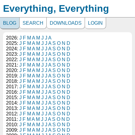
Everything, Everything
BLOG
SEARCH
DOWNLOADS
LOGIN
2026:
J
F
M
A
M
J
J
A
2025:
J
F
M
A
M
J
J
A
S
O
N
D
2024:
J
F
M
A
M
J
J
A
S
O
N
D
2023:
J
F
M
A
M
J
J
A
S
O
N
D
2022:
J
F
M
A
M
J
J
A
S
O
N
D
2021:
J
F
M
A
M
J
J
A
S
O
N
D
2020:
J
F
M
A
M
J
J
A
S
O
N
D
2019:
J
F
M
A
M
J
J
A
S
O
N
D
2018:
J
F
M
A
M
J
J
A
S
O
N
D
2017:
J
F
M
A
M
J
J
A
S
O
N
D
2016:
J
F
M
A
M
J
J
A
S
O
N
D
2015:
J
F
M
A
M
J
J
A
S
O
N
D
2014:
J
F
M
A
M
J
J
A
S
O
N
D
2013:
J
F
M
A
M
J
J
A
S
O
N
D
2012:
J
F
M
A
M
J
J
A
S
O
N
D
2011:
J
F
M
A
M
J
J
A
S
O
N
D
2010:
J
F
M
A
M
J
J
A
S
O
N
D
2009:
J
F
M
A
M
J
J
A
S
O
N
D