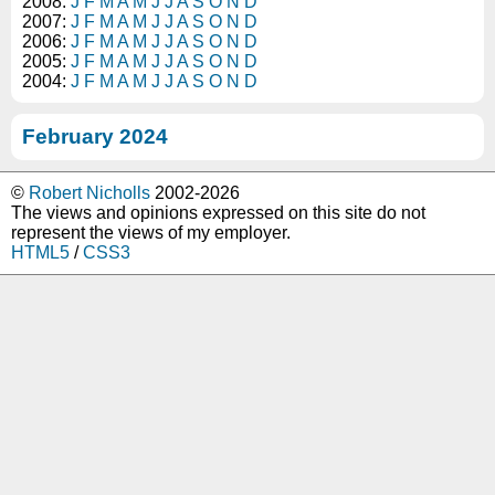
2008:
J
F
M
A
M
J
J
A
S
O
N
D
2007:
J
F
M
A
M
J
J
A
S
O
N
D
2006:
J
F
M
A
M
J
J
A
S
O
N
D
2005:
J
F
M
A
M
J
J
A
S
O
N
D
2004:
J
F
M
A
M
J
J
A
S
O
N
D
February 2024
©
Robert Nicholls
2002-2026
The views and opinions expressed on this site do not
represent the views of my employer.
HTML5
/
CSS3