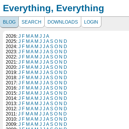
Everything, Everything
BLOG
SEARCH
DOWNLOADS
LOGIN
2026:
J
F
M
A
M
J
J
A
2025:
J
F
M
A
M
J
J
A
S
O
N
D
2024:
J
F
M
A
M
J
J
A
S
O
N
D
2023:
J
F
M
A
M
J
J
A
S
O
N
D
2022:
J
F
M
A
M
J
J
A
S
O
N
D
2021:
J
F
M
A
M
J
J
A
S
O
N
D
2020:
J
F
M
A
M
J
J
A
S
O
N
D
2019:
J
F
M
A
M
J
J
A
S
O
N
D
2018:
J
F
M
A
M
J
J
A
S
O
N
D
2017:
J
F
M
A
M
J
J
A
S
O
N
D
2016:
J
F
M
A
M
J
J
A
S
O
N
D
2015:
J
F
M
A
M
J
J
A
S
O
N
D
2014:
J
F
M
A
M
J
J
A
S
O
N
D
2013:
J
F
M
A
M
J
J
A
S
O
N
D
2012:
J
F
M
A
M
J
J
A
S
O
N
D
2011:
J
F
M
A
M
J
J
A
S
O
N
D
2010:
J
F
M
A
M
J
J
A
S
O
N
D
2009:
J
F
M
A
M
J
J
A
S
O
N
D