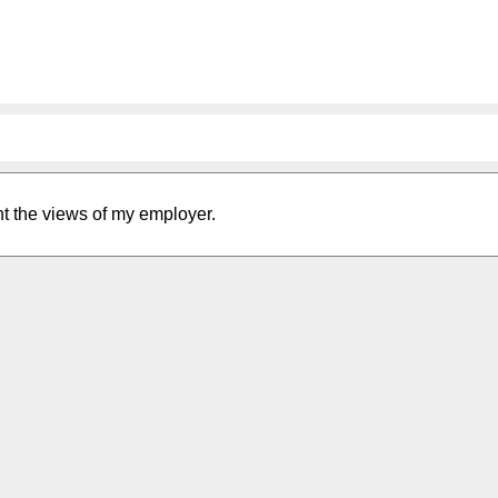
nt the views of my employer.