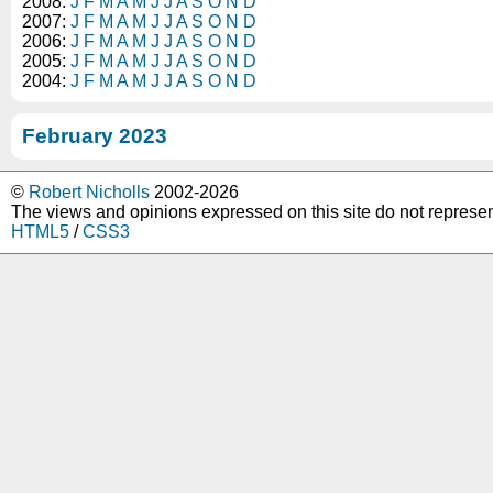
2008:
J
F
M
A
M
J
J
A
S
O
N
D
2007:
J
F
M
A
M
J
J
A
S
O
N
D
2006:
J
F
M
A
M
J
J
A
S
O
N
D
2005:
J
F
M
A
M
J
J
A
S
O
N
D
2004:
J
F
M
A
M
J
J
A
S
O
N
D
February 2023
©
Robert Nicholls
2002-2026
The views and opinions expressed on this site do not represe
HTML5
/
CSS3