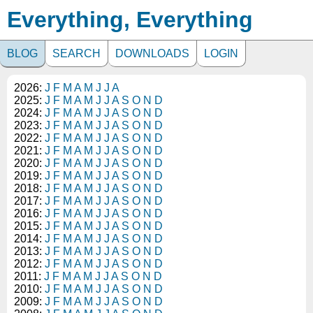
Everything, Everything
BLOG
SEARCH
DOWNLOADS
LOGIN
2026:
J
F
M
A
M
J
J
A
2025:
J
F
M
A
M
J
J
A
S
O
N
D
2024:
J
F
M
A
M
J
J
A
S
O
N
D
2023:
J
F
M
A
M
J
J
A
S
O
N
D
2022:
J
F
M
A
M
J
J
A
S
O
N
D
2021:
J
F
M
A
M
J
J
A
S
O
N
D
2020:
J
F
M
A
M
J
J
A
S
O
N
D
2019:
J
F
M
A
M
J
J
A
S
O
N
D
2018:
J
F
M
A
M
J
J
A
S
O
N
D
2017:
J
F
M
A
M
J
J
A
S
O
N
D
2016:
J
F
M
A
M
J
J
A
S
O
N
D
2015:
J
F
M
A
M
J
J
A
S
O
N
D
2014:
J
F
M
A
M
J
J
A
S
O
N
D
2013:
J
F
M
A
M
J
J
A
S
O
N
D
2012:
J
F
M
A
M
J
J
A
S
O
N
D
2011:
J
F
M
A
M
J
J
A
S
O
N
D
2010:
J
F
M
A
M
J
J
A
S
O
N
D
2009:
J
F
M
A
M
J
J
A
S
O
N
D