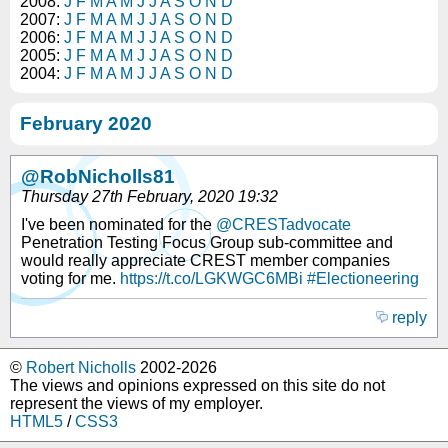
2008:
J
F
M
A
M
J
J
A
S
O
N
D
2007:
J
F
M
A
M
J
J
A
S
O
N
D
2006:
J
F
M
A
M
J
J
A
S
O
N
D
2005:
J
F
M
A
M
J
J
A
S
O
N
D
2004:
J
F
M
A
M
J
J
A
S
O
N
D
February 2020
@RobNicholls81
Thursday 27th February, 2020 19:32
I've been nominated for the
@CRESTadvocate
Penetration Testing Focus Group sub-committee and
would really appreciate CREST member companies
voting for me.
https://t.co/LGKWGC6MBi
#Electioneering
reply
©
Robert Nicholls
2002-2026
The views and opinions expressed on this site do not
represent the views of my employer.
HTML5
/
CSS3