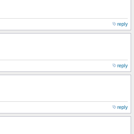
reply
reply
reply