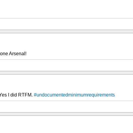
one Arsenal!
. Yes I did RTFM.
#undocumentedminimumrequirements