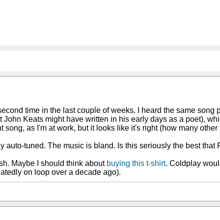
second time in the last couple of weeks. I heard the same song pl
hat John Keats might have written in his early days as a poet), whi
ht song, as I'm at work, but it looks like it's right (how many oth
lly auto-tuned. The music is bland. Is this seriously the best t
ish. Maybe I should think about
buying this t-shirt
. Coldplay would
atedly on loop over a decade ago).