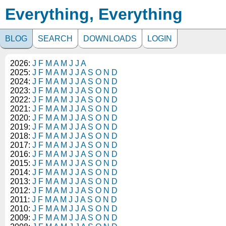
Everything, Everything
BLOG
SEARCH
DOWNLOADS
LOGIN
2026:
J
F
M
A
M
J
J
A
2025:
J
F
M
A
M
J
J
A
S
O
N
D
2024:
J
F
M
A
M
J
J
A
S
O
N
D
2023:
J
F
M
A
M
J
J
A
S
O
N
D
2022:
J
F
M
A
M
J
J
A
S
O
N
D
2021:
J
F
M
A
M
J
J
A
S
O
N
D
2020:
J
F
M
A
M
J
J
A
S
O
N
D
2019:
J
F
M
A
M
J
J
A
S
O
N
D
2018:
J
F
M
A
M
J
J
A
S
O
N
D
2017:
J
F
M
A
M
J
J
A
S
O
N
D
2016:
J
F
M
A
M
J
J
A
S
O
N
D
2015:
J
F
M
A
M
J
J
A
S
O
N
D
2014:
J
F
M
A
M
J
J
A
S
O
N
D
2013:
J
F
M
A
M
J
J
A
S
O
N
D
2012:
J
F
M
A
M
J
J
A
S
O
N
D
2011:
J
F
M
A
M
J
J
A
S
O
N
D
2010:
J
F
M
A
M
J
J
A
S
O
N
D
2009:
J
F
M
A
M
J
J
A
S
O
N
D