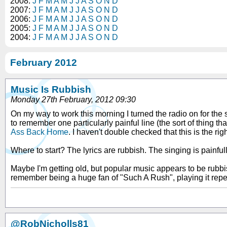
2008:
J
F
M
A
M
J
J
A
S
O
N
D
2007:
J
F
M
A
M
J
J
A
S
O
N
D
2006:
J
F
M
A
M
J
J
A
S
O
N
D
2005:
J
F
M
A
M
J
J
A
S
O
N
D
2004:
J
F
M
A
M
J
J
A
S
O
N
D
February 2012
Music Is Rubbish
Monday 27th February, 2012 09:30
On my way to work this morning I turned the radio on for the 
to remember one particularly painful line (the sort of thing t
Ass Back Home
. I haven't double checked that this is the rig
Where to start? The lyrics are rubbish. The singing is painfu
Maybe I'm getting old, but popular music appears to be rubb
remember being a huge fan of "Such A Rush", playing it repe
@RobNicholls81