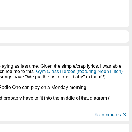
aying as last time. Given the simple/crap lyrics, I was able
ch led me to this:
Gym Class Heroes (featuring Neon Hitch) -
er songs have "We put the us in trust, baby" in them?).
hat Radio One can play on a Monday morning.
 probably have to fit into the middle of that diagram (I
comments: 3