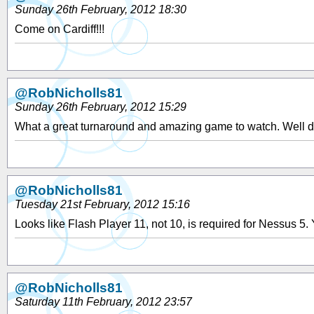
Sunday 26th February, 2012 18:30
Come on Cardiff!!!
@RobNicholls81
Sunday 26th February, 2012 15:29
What a great turnaround and amazing game to watch. Well d
@RobNicholls81
Tuesday 21st February, 2012 15:16
Looks like Flash Player 11, not 10, is required for Nessus 5
@RobNicholls81
Saturday 11th February, 2012 23:57