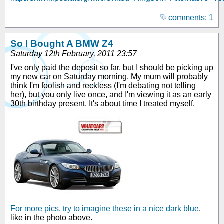
comments: 1
So I Bought A BMW Z4
Saturday 12th February, 2011 23:57
I've only paid the deposit so far, but I should be picking up
my new car on Saturday morning. My mum will probably
think I'm foolish and reckless (I'm debating not telling
her), but you only live once, and I'm viewing it as an early
30th birthday present. It's about time I treated myself.
For more pics, try to imagine these in a nice dark blue
,
like in the photo above.