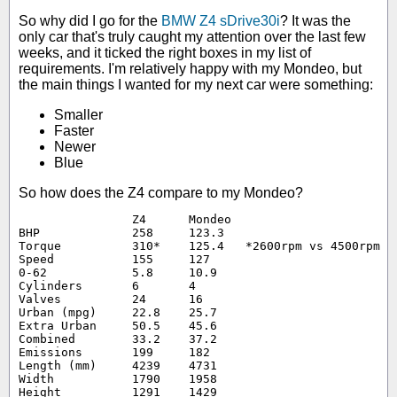
So why did I go for the
BMW Z4 sDrive30i
? It was the
only car that's truly caught my attention over the last few
weeks, and it ticked the right boxes in my list of
requirements. I'm relatively happy with my Mondeo, but
the main things I wanted for my next car were something:
Smaller
Faster
Newer
Blue
So how does the Z4 compare to my Mondeo?
		Z4	Mondeo

BHP		258	123.3

Torque		310*	125.4	*2600rpm vs 4500rpm

Speed		155	127

0-62		5.8	10.9

Cylinders	6	4

Valves		24	16

Urban (mpg)	22.8	25.7

Extra Urban	50.5	45.6

Combined	33.2	37.2

Emissions	199	182

Length (mm)	4239	4731

Width		1790	1958

Height		1291	1429
