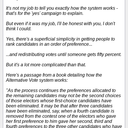
It's not my job to tell you exactly how the system works -
that's for the 'yes' campaign to explain.
But even if it was my job, I'll be honest with you, I don't
think I could.
Yes, there's a superficial simplicity in getting people to
rank candidates in an order of preference...
...and redistributing votes until someone gets fifty percent.
But it's a lot more complicated than that.
Here's a passage from a book detailing how the
Alternative Vote system works:
"As the process continues the preferences allocated to
the remaining candidates may not be the second choices
of those electors whose first-choice candidates have
been eliminated. It may be that after three candidates
have been eliminated, say, when a fourth candidate is
removed from the contest one of the electors who gave
her first preference to him gave her second, third and
fourth preferences to the three other candidates who have