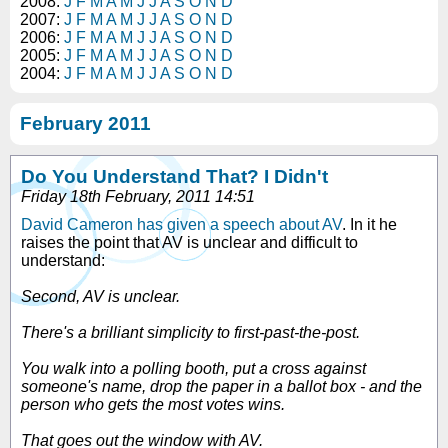
2008:
J
F
M
A
M
J
J
A
S
O
N
D
2007:
J
F
M
A
M
J
J
A
S
O
N
D
2006:
J
F
M
A
M
J
J
A
S
O
N
D
2005:
J
F
M
A
M
J
J
A
S
O
N
D
2004:
J
F
M
A
M
J
J
A
S
O
N
D
February 2011
Do You Understand That? I Didn't
Friday 18th February, 2011 14:51
David Cameron has given a speech about AV
. In it he
raises the point that AV is unclear and difficult to
understand:
Second, AV is unclear.
There's a brilliant simplicity to first-past-the-post.
You walk into a polling booth, put a cross against
someone's name, drop the paper in a ballot box - and the
person who gets the most votes wins.
That goes out the window with AV.