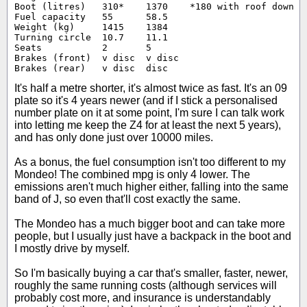
Boot (litres)	310*	1370	*180 with roof down

Fuel capacity	55	58.5

Weight (kg)	1415	1384

Turning circle	10.7	11.1

Seats		2	5

Brakes (front)	v disc	v disc

Brakes (rear)	v disc	disc
It's half a metre shorter, it's almost twice as fast. It's an 09
plate so it's 4 years newer (and if I stick a personalised
number plate on it at some point, I'm sure I can talk work
into letting me keep the Z4 for at least the next 5 years),
and has only done just over 10000 miles.
As a bonus, the fuel consumption isn't too different to my
Mondeo! The combined mpg is only 4 lower. The
emissions aren't much higher either, falling into the same
band of J, so even that'll cost exactly the same.
The Mondeo has a much bigger boot and can take more
people, but I usually just have a backpack in the boot and
I mostly drive by myself.
So I'm basically buying a car that's smaller, faster, newer,
roughly the same running costs (although services will
probably cost more, and insurance is understandably