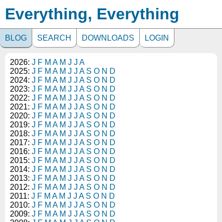
Everything, Everything
BLOG
SEARCH
DOWNLOADS
LOGIN
2026:
J
F
M
A
M
J
J
A
2025:
J
F
M
A
M
J
J
A
S
O
N
D
2024:
J
F
M
A
M
J
J
A
S
O
N
D
2023:
J
F
M
A
M
J
J
A
S
O
N
D
2022:
J
F
M
A
M
J
J
A
S
O
N
D
2021:
J
F
M
A
M
J
J
A
S
O
N
D
2020:
J
F
M
A
M
J
J
A
S
O
N
D
2019:
J
F
M
A
M
J
J
A
S
O
N
D
2018:
J
F
M
A
M
J
J
A
S
O
N
D
2017:
J
F
M
A
M
J
J
A
S
O
N
D
2016:
J
F
M
A
M
J
J
A
S
O
N
D
2015:
J
F
M
A
M
J
J
A
S
O
N
D
2014:
J
F
M
A
M
J
J
A
S
O
N
D
2013:
J
F
M
A
M
J
J
A
S
O
N
D
2012:
J
F
M
A
M
J
J
A
S
O
N
D
2011:
J
F
M
A
M
J
J
A
S
O
N
D
2010:
J
F
M
A
M
J
J
A
S
O
N
D
2009:
J
F
M
A
M
J
J
A
S
O
N
D