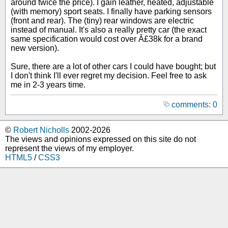
around twice the price). I gain leather, heated, adjustable
(with memory) sport seats. I finally have parking sensors
(front and rear). The (tiny) rear windows are electric
instead of manual. It's also a really pretty car (the exact
same specification would cost over Â£38k for a brand
new version).
Sure, there are a lot of other cars I could have bought; but
I don't think I'll ever regret my decision. Feel free to ask
me in 2-3 years time.
comments: 0
©
Robert Nicholls
2002-2026
The views and opinions expressed on this site do not
represent the views of my employer.
HTML5
/
CSS3