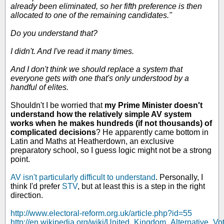
already been eliminated, so her fifth preference is then
allocated to one of the remaining candidates."
Do you understand that?
I didn't. And I've read it many times.
And I don't think we should replace a system that
everyone gets with one that's only understood by a
handful of elites.
Shouldn't I be worried that
my Prime Minister doesn't
understand how the relatively simple AV system
works when he makes hundreds (if not thousands) of
complicated decisions
? He apparently came bottom in
Latin and Maths at Heatherdown, an exclusive
preparatory school, so I guess logic might not be a strong
point.
AV isn't particularly difficult to understand
. Personally, I
think I'd prefer
STV
, but at least this is a step in the right
direction.
http://www.electoral-reform.org.uk/article.php?id=55
http://en.wikipedia.org/wiki/United_Kingdom_Alternative_V