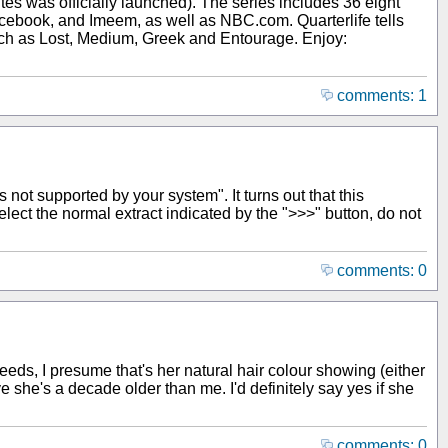
s was officially launched). The series includes 36 eight
cebook, and Imeem, as well as NBC.com. Quarterlife tells
such as Lost, Medium, Greek and Entourage. Enjoy:
comments: 1
s not supported by your system". It turns out that this
elect the normal extract indicated by the ">>>" button, do not
comments: 0
Deeds, I presume that's her natural hair colour showing (either
ve she's a decade older than me. I'd definitely say yes if she
comments: 0