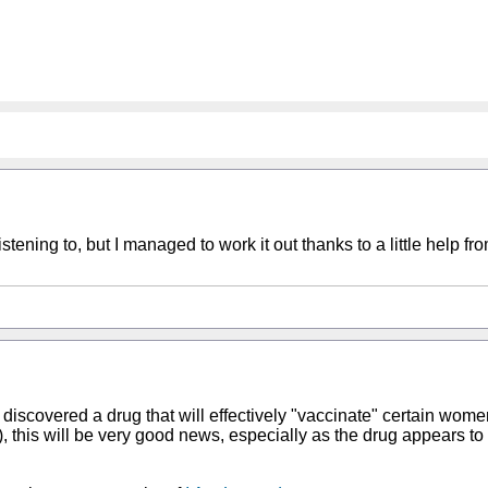
ening to, but I managed to work it out thanks to a little help f
iscovered a drug that will effectively "vaccinate" certain women
this will be very good news, especially as the drug appears to b