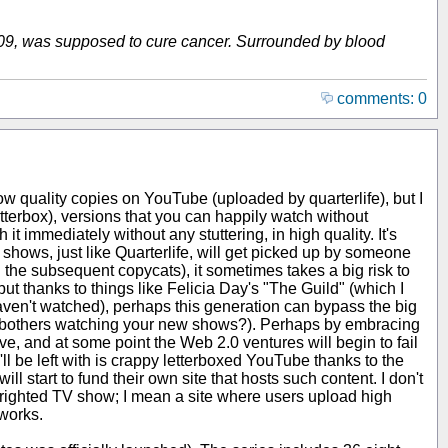
 2009, was supposed to cure cancer. Surrounded by blood
comments: 0
ow quality copies on YouTube (uploaded by quarterlife), but I
tterbox), versions that you can happily watch without
t immediately without any stuttering, in high quality. It's
ll shows, just like Quarterlife, will get picked up by someone
 the subsequent copycats), it sometimes takes a big risk to
ut thanks to things like Felicia Day's "The Guild" (which I
haven't watched), perhaps this generation can bypass the big
er bothers watching your new shows?). Perhaps by embracing
ve, and at some point the Web 2.0 ventures will begin to fail
'll be left with is crappy letterboxed YouTube thanks to the
l start to fund their own site that hosts such content. I don't
pyrighted TV show; I mean a site where users upload high
tworks.