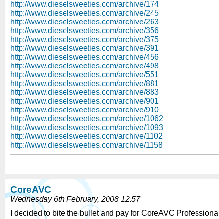
http://www.dieselsweeties.com/archive/174
http://www.dieselsweeties.com/archive/245
http://www.dieselsweeties.com/archive/263
http://www.dieselsweeties.com/archive/356
http://www.dieselsweeties.com/archive/375
http://www.dieselsweeties.com/archive/391
http://www.dieselsweeties.com/archive/456
http://www.dieselsweeties.com/archive/498
http://www.dieselsweeties.com/archive/551
http://www.dieselsweeties.com/archive/881
http://www.dieselsweeties.com/archive/883
http://www.dieselsweeties.com/archive/901
http://www.dieselsweeties.com/archive/910
http://www.dieselsweeties.com/archive/1062
http://www.dieselsweeties.com/archive/1093
http://www.dieselsweeties.com/archive/1102
http://www.dieselsweeties.com/archive/1158
CoreAVC
Wednesday 6th February, 2008 12:57
I decided to bite the bullet and pay for CoreAVC Professional