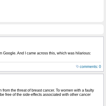
rom Google. And I came across this, which was hilarious:
comments: 0
 from the threat of breast cancer. To women with a faulty
e free of the side-effects associated with other cancer