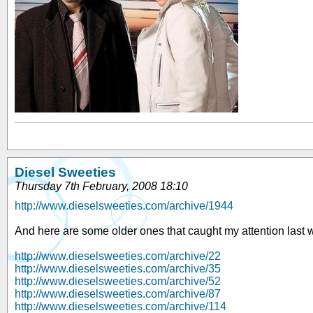
Diesel Sweeties
Thursday 7th February, 2008 18:10
http://www.dieselsweeties.com/archive/1944
And here are some older ones that caught my attention last 
http://www.dieselsweeties.com/archive/22
http://www.dieselsweeties.com/archive/35
http://www.dieselsweeties.com/archive/52
http://www.dieselsweeties.com/archive/87
http://www.dieselsweeties.com/archive/114