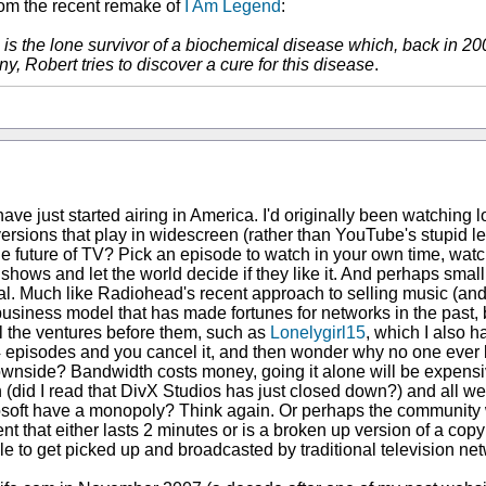
rom the recent remake of
I Am Legend
:
lle is the lone survivor of a biochemical disease which, back in
y, Robert tries to discover a cure for this disease
.
e just started airing in America. I'd originally been watching l
ersions that play in widescreen (rather than YouTube's stupid le
he future of TV? Pick an episode to watch in your own time, watch i
TV shows and let the world decide if they like it. And perhaps sma
ial. Much like Radiohead's recent approach to selling music (and
usiness model that has made fortunes for networks in the past, b
all the ventures before them, such as
Lonelygirl15
, which I also 
-4 episodes and you cancel it, and then wonder why no one ev
e downside? Bandwidth costs money, going it alone will be expensi
wn (did I read that DivX Studios has just closed down?) and all we
crosoft have a monopoly? Think again. Or perhaps the community wil
t that either lasts 2 minutes or is a broken up version of a co
ble to get picked up and broadcasted by traditional television ne