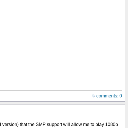
comments: 0
al version) that the SMP support will allow me to play 1080p