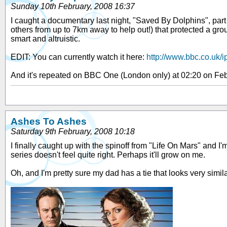
Sunday 10th February, 2008 16:37
I caught a documentary last night, "Saved By Dolphins", part 
others from up to 7km away to help out!) that protected a gr
smart and altruistic.
EDIT: You can currently watch it here:
http://www.bbc.co.uk/i
And it's repeated on BBC One (London only) at 02:20 on Feb
Ashes To Ashes
Saturday 9th February, 2008 10:18
I finally caught up with the spinoff from "Life On Mars" and I
series doesn't feel quite right. Perhaps it'll grow on me.
Oh, and I'm pretty sure my dad has a tie that looks very simil