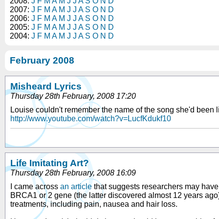
2008:
J
F
M
A
M
J
J
A
S
O
N
D
2007:
J
F
M
A
M
J
J
A
S
O
N
D
2006:
J
F
M
A
M
J
J
A
S
O
N
D
2005:
J
F
M
A
M
J
J
A
S
O
N
D
2004:
J
F
M
A
M
J
J
A
S
O
N
D
February 2008
Misheard Lyrics
Thursday 28th February, 2008 17:20
Louise couldn't remember the name of the song she'd been list
http://www.youtube.com/watch?v=LucfKdukf10
Life Imitating Art?
Thursday 28th February, 2008 16:09
I came across
an article
that suggests researchers may have d
BRCA1 or 2 gene (the latter discovered almost 12 years ago), 
treatments, including pain, nausea and hair loss.