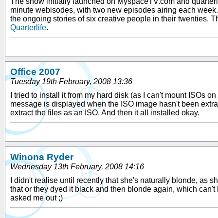
The show initially launched on MyspaceTV.com and quarterli
minute webisodes, with two new episodes airing each week. 
the ongoing stories of six creative people in their twenties
Quarterlife
.
Office 2007
Tuesday 19th February, 2008 13:36
I tried to install it from my hard disk (as I can't mount ISOs o
message is displayed when the ISO image hasn't been extracted
extract the files as an ISO. And then it all installed okay.
Winona Ryder
Wednesday 13th February, 2008 14:16
I didn't realise until recently that she's naturally blonde, as
that or they dyed it black and then blonde again, which can't b
asked me out ;)