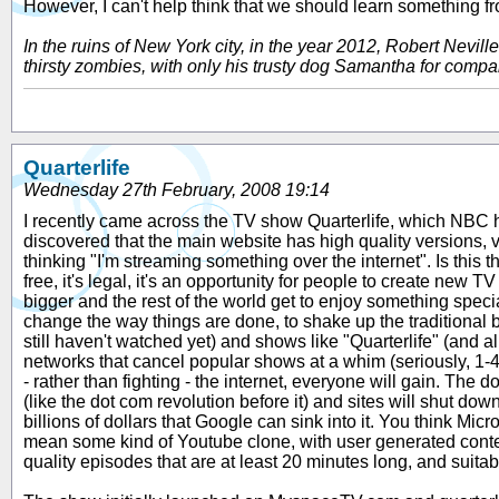
However, I can't help think that we should learn something f
In the ruins of New York city, in the year 2012, Robert Nevi
thirsty zombies, with only his trusty dog Samantha for compan
Quarterlife
Wednesday 27th February, 2008 19:14
I recently came across the TV show Quarterlife, which NBC hav
discovered that the main website has high quality versions, v
thinking "I'm streaming something over the internet". Is this t
free, it's legal, it's an opportunity for people to create new 
bigger and the rest of the world get to enjoy something spec
change the way things are done, to shake up the traditional b
still haven't watched yet) and shows like "Quarterlife" (and 
networks that cancel popular shows at a whim (seriously, 1
- rather than fighting - the internet, everyone will gain. Th
(like the dot com revolution before it) and sites will shut do
billions of dollars that Google can sink into it. You think Mi
mean some kind of Youtube clone, with user generated conten
quality episodes that are at least 20 minutes long, and suita