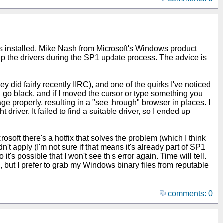
 was installed. Mike Nash from Microsoft's Windows product
 the drivers during the SP1 update process. The advice is
y did fairly recently IIRC), and one of the quirks I've noticed
 go black, and if I moved the cursor or type something you
e properly, resulting in a "see through" browser in places. I
river. It failed to find a suitable driver, so I ended up
soft there's a hotfix that solves the problem (which I think
n't apply (I'm not sure if that means it's already part of SP1
t's possible that I won't see this error again. Time will tell.
, but I prefer to grab my Windows binary files from reputable
comments: 0