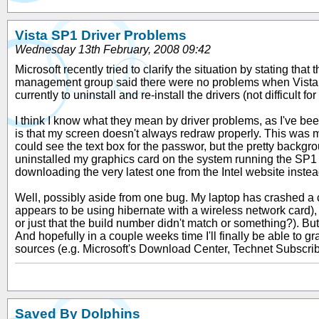
Vista SP1 Driver Problems
Wednesday 13th February, 2008 09:42
Microsoft recently tried to clarify the situation by stating t
management group said there were no problems when Vista S
currently to uninstall and re-install the drivers (not difficult fo
I think I know what they mean by driver problems, as I've been 
is that my screen doesn't always redraw properly. This was 
could see the text box for the passwor, but the pretty backg
uninstalled my graphics card on the system running the SP1 RC (
downloading the very latest one from the Intel website inste
Well, possibly aside from one bug. My laptop has crashed a co
appears to be using hibernate with a wireless network card), bu
or just that the build number didn't match or something?). But i
And hopefully in a couple weeks time I'll finally be able to 
sources (e.g. Microsoft's Download Center, Technet Subscri
Saved By Dolphins