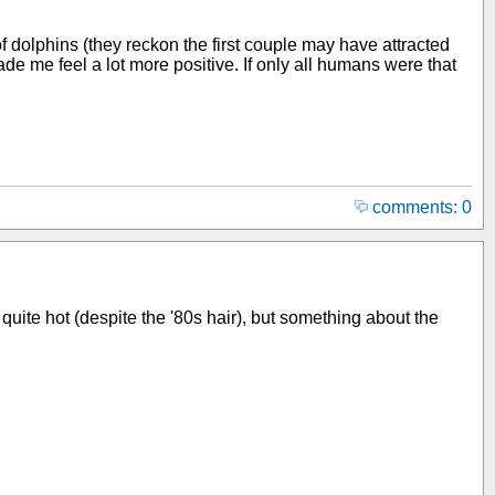
f dolphins (they reckon the first couple may have attracted
e me feel a lot more positive. If only all humans were that
comments: 0
 quite hot (despite the '80s hair), but something about the