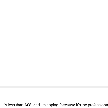
. It's less than Â£8, and I'm hoping (because it's the profession