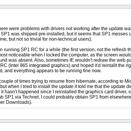
hat there were problems with drivers not working after the update
P1 was shipped pre-installed, but it seems that SP1 messes up
r me, but not so trivial for non-technical users).
running SP1 RC for a while (the first version, not the refresh the
most noticeable when I locked the computer, as the screen would
round was absent. Also, sometimes IE wouldn't redraw the web pag
Intel 965 integrated graphics) and hoped it'd reintallt the right d
ad, and everything appears to be running fine now.
uple of times trying to resume from hibernate, according to Micro
t when I tried to install the update it told me that the update did
t hasn't happened since I reinstalled the graphics card driver, so i
grab SP1 via Technet. I could probably obtain SP1 from elsewhere
ber Downloads).