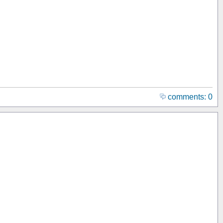
comments: 0