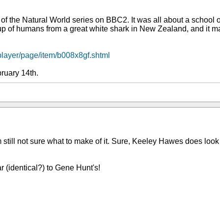
of the Natural World series on BBC2. It was all about a school o
oup of humans from a great white shark in New Zealand, and it mad
player/page/item/b008x8gf.shtml
ruary 14th.
'm still not sure what to make of it. Sure, Keeley Hawes does look
ar (identical?) to Gene Hunt's!