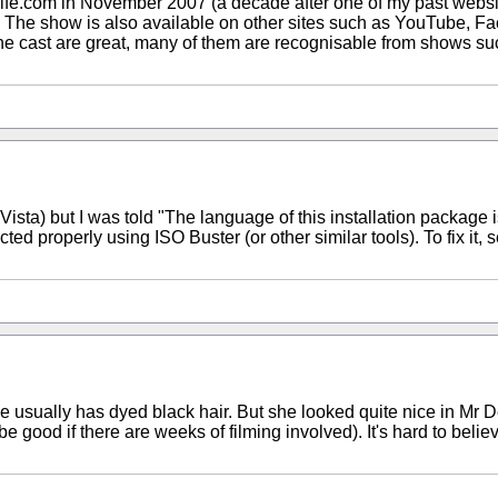
fe.com in November 2007 (a decade after one of my past website
The show is also available on other sites such as YouTube, Fa
. The cast are great, many of them are recognisable from shows 
n Vista) but I was told "The language of this installation package i
 properly using ISO Buster (or other similar tools). To fix it, s
 she usually has dyed black hair. But she looked quite nice in Mr 
e good if there are weeks of filming involved). It's hard to belie