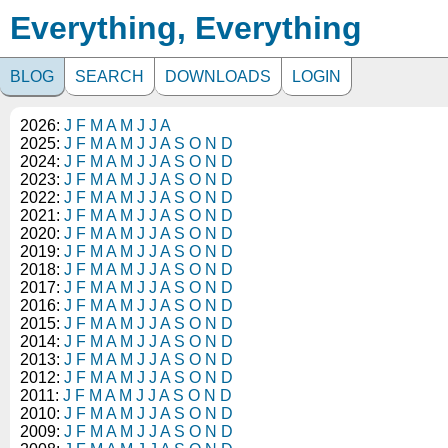
Everything, Everything
BLOG
SEARCH
DOWNLOADS
LOGIN
2026:
J
F
M
A
M
J
J
A
2025:
J
F
M
A
M
J
J
A
S
O
N
D
2024:
J
F
M
A
M
J
J
A
S
O
N
D
2023:
J
F
M
A
M
J
J
A
S
O
N
D
2022:
J
F
M
A
M
J
J
A
S
O
N
D
2021:
J
F
M
A
M
J
J
A
S
O
N
D
2020:
J
F
M
A
M
J
J
A
S
O
N
D
2019:
J
F
M
A
M
J
J
A
S
O
N
D
2018:
J
F
M
A
M
J
J
A
S
O
N
D
2017:
J
F
M
A
M
J
J
A
S
O
N
D
2016:
J
F
M
A
M
J
J
A
S
O
N
D
2015:
J
F
M
A
M
J
J
A
S
O
N
D
2014:
J
F
M
A
M
J
J
A
S
O
N
D
2013:
J
F
M
A
M
J
J
A
S
O
N
D
2012:
J
F
M
A
M
J
J
A
S
O
N
D
2011:
J
F
M
A
M
J
J
A
S
O
N
D
2010:
J
F
M
A
M
J
J
A
S
O
N
D
2009:
J
F
M
A
M
J
J
A
S
O
N
D