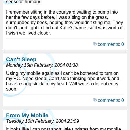
sense of humour.
I remember sitting in the courtyard waiting to bump into
her the few days before, I was sitting on the grass,
surrounded by bees, hoping they wouldn't sting me. They
didn't, and I got to find out Katie's name, so it was worth it.
I wish we lived closer.
comments: 0
Can't Sleep
Monday 16th February, 2004 01:38
Using my mobile again as I can't be bothered to turn on
my PC. Need sleep. Can't stop thinking about work and I
have a song stuck in my head. Will write a decent entry
soon.
comments: 0
From My Mobile
Tuesday 10th February, 2004 23:09
It looks like I can post short little updates from my mobile