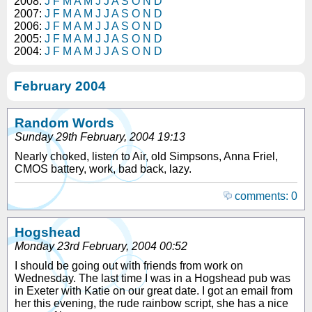
2008:
J
F
M
A
M
J
J
A
S
O
N
D
2007:
J
F
M
A
M
J
J
A
S
O
N
D
2006:
J
F
M
A
M
J
J
A
S
O
N
D
2005:
J
F
M
A
M
J
J
A
S
O
N
D
2004:
J
F
M
A
M
J
J
A
S
O
N
D
February 2004
Random Words
Sunday 29th February, 2004 19:13
Nearly choked, listen to Air, old Simpsons, Anna Friel,
CMOS battery, work, bad back, lazy.
comments: 0
Hogshead
Monday 23rd February, 2004 00:52
I should be going out with friends from work on
Wednesday. The last time I was in a Hogshead pub was
in Exeter with Katie on our great date. I got an email from
her this evening, the rude rainbow script, she has a nice