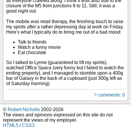
as everyone crawled along. I think it was also due to the
closure of the M5 from junctions 8 to 11. Still, it was a
good night out.
The mobile was retail therapy, the finishing touch to raise
my spirits after a rather depressing day at work on Friday.
Here's what I typically do to bring me out of a bad mood:
Talk to friends
Watch a funny movie
Eat chocolate
So I talked to Lynne (guaranteed to lift my spirits),
watched Office Space (very funny but I failed to watch the
ending properly), and I managed to stumble upon a 400g
bar of Galaxy in the back of a cupboard (just 300g left as
of Saturday morning).
comments: 0
©
Robert Nicholls
2002-2026
The views and opinions expressed on this site do not
represent the views of my employer.
HTML5
/
CSS3