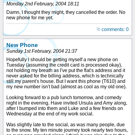
Monday 2nd February, 2004 18:11
Damn, I thought they might, they cancelled the order. No
new phone for me yet.
comments: 0
New Phone
Sunday 1st February, 2004 21:37
Hopefully I should be getting myself a new phone on
Tuesday (assuming the credit card is processed okay),
not holding my breath as I've put the flat's address and it
never asked for the billing address, which is technically
still my parent's house. But I want this phone (T610) and
my new number isn't bad (almost as cool as my old one).
Looking forward to a pub lunch tomorrow, and comedy
night in the evening. Have invited Ursula and Amy along,
after I bumped into them and Luke and a few friends on
Wednesday at the end of my work social.
Was slightly late to the social, as was many people, due
to the snow. My ten minute journey took nearly two hours,