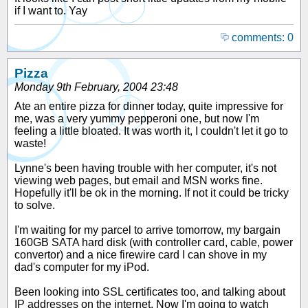
if I want to. Yay
comments: 0
Pizza
Monday 9th February, 2004 23:48
Ate an entire pizza for dinner today, quite impressive for
me, was a very yummy pepperoni one, but now I'm
feeling a little bloated. It was worth it, I couldn't let it go to
waste!
Lynne's been having trouble with her computer, it's not
viewing web pages, but email and MSN works fine.
Hopefully it'll be ok in the morning. If not it could be tricky
to solve.
I'm waiting for my parcel to arrive tomorrow, my bargain
160GB SATA hard disk (with controller card, cable, power
convertor) and a nice firewire card I can shove in my
dad's computer for my iPod.
Been looking into SSL certificates too, and talking about
IP addresses on the internet. Now I'm going to watch