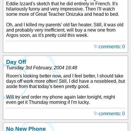
Eddie Izzard's sketch that he did entirely in French. It's
hilariously funny and very impressive. Then I'll watch
some more of Great Teacher Onizuka and head to bed.
Oh, and I killed my parents' old fan heater. Still, it was old
and probably very inefficient, will buy a new one from
Argos soon, as it's pretty cold this week.
comments: 0
Day Off
Tuesday 3rd February, 2004 16:48
Room's looking better now, and I feel better, I should take
days off work more often! Still, I did have a nosebleed, but
aside from that today's been pretty good.
Will try and order my phone again later tonight, might
even get it Thursday morning if I'm lucky.
comments: 0
No New Phone