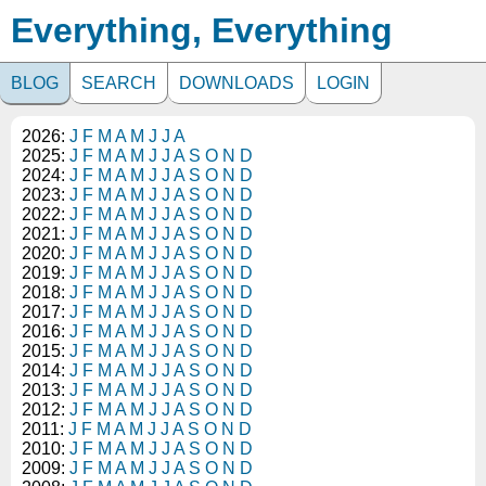
Everything, Everything
BLOG
SEARCH
DOWNLOADS
LOGIN
2026:
J
F
M
A
M
J
J
A
2025:
J
F
M
A
M
J
J
A
S
O
N
D
2024:
J
F
M
A
M
J
J
A
S
O
N
D
2023:
J
F
M
A
M
J
J
A
S
O
N
D
2022:
J
F
M
A
M
J
J
A
S
O
N
D
2021:
J
F
M
A
M
J
J
A
S
O
N
D
2020:
J
F
M
A
M
J
J
A
S
O
N
D
2019:
J
F
M
A
M
J
J
A
S
O
N
D
2018:
J
F
M
A
M
J
J
A
S
O
N
D
2017:
J
F
M
A
M
J
J
A
S
O
N
D
2016:
J
F
M
A
M
J
J
A
S
O
N
D
2015:
J
F
M
A
M
J
J
A
S
O
N
D
2014:
J
F
M
A
M
J
J
A
S
O
N
D
2013:
J
F
M
A
M
J
J
A
S
O
N
D
2012:
J
F
M
A
M
J
J
A
S
O
N
D
2011:
J
F
M
A
M
J
J
A
S
O
N
D
2010:
J
F
M
A
M
J
J
A
S
O
N
D
2009:
J
F
M
A
M
J
J
A
S
O
N
D