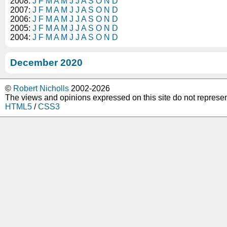
2008:
J
F
M
A
M
J
J
A
S
O
N
D
2007:
J
F
M
A
M
J
J
A
S
O
N
D
2006:
J
F
M
A
M
J
J
A
S
O
N
D
2005:
J
F
M
A
M
J
J
A
S
O
N
D
2004:
J
F
M
A
M
J
J
A
S
O
N
D
December 2020
©
Robert Nicholls
2002-2026
The views and opinions expressed on this site do not represe
HTML5
/
CSS3