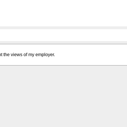
nt the views of my employer.