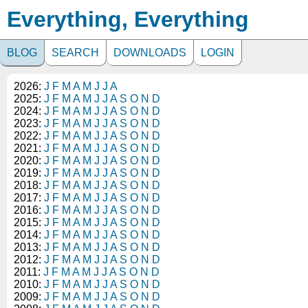
Everything, Everything
BLOG
SEARCH
DOWNLOADS
LOGIN
2026:
J
F
M
A
M
J
J
A
2025:
J
F
M
A
M
J
J
A
S
O
N
D
2024:
J
F
M
A
M
J
J
A
S
O
N
D
2023:
J
F
M
A
M
J
J
A
S
O
N
D
2022:
J
F
M
A
M
J
J
A
S
O
N
D
2021:
J
F
M
A
M
J
J
A
S
O
N
D
2020:
J
F
M
A
M
J
J
A
S
O
N
D
2019:
J
F
M
A
M
J
J
A
S
O
N
D
2018:
J
F
M
A
M
J
J
A
S
O
N
D
2017:
J
F
M
A
M
J
J
A
S
O
N
D
2016:
J
F
M
A
M
J
J
A
S
O
N
D
2015:
J
F
M
A
M
J
J
A
S
O
N
D
2014:
J
F
M
A
M
J
J
A
S
O
N
D
2013:
J
F
M
A
M
J
J
A
S
O
N
D
2012:
J
F
M
A
M
J
J
A
S
O
N
D
2011:
J
F
M
A
M
J
J
A
S
O
N
D
2010:
J
F
M
A
M
J
J
A
S
O
N
D
2009:
J
F
M
A
M
J
J
A
S
O
N
D