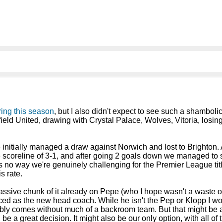
uring this season
, but I also didn't expect to see such a shambol
ffield United, drawing with Crystal Palace, Wolves, Vitoria, losi
nitially managed a draw against Norwich and lost to Brighton. Aft
 scoreline of 3-1, and after going 2 goals down we managed to 
s no way we're genuinely challenging for the Premier League tit
s rate.
ive chunk of it already on Pepe (who I hope wasn't a waste of m
nced as the new head coach. While he isn't the Pep or Klopp I wo
ly comes without much of a backroom team. But that might be a g
 be a great decision. It might also be our only option, with all o