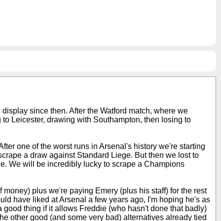
ic display since then. After the Watford match, where we
ng to Leicester, drawing with Southampton, then losing to
er one of the worst runs in Arsenal's history we're starting
scrape a draw against Standard Liege. But then we lost to
le. We will be incredibly lucky to scrape a Champions
oney) plus we're paying Emery (plus his staff) for the rest
uld have liked at Arsenal a few years ago, I'm hoping he's as
ood thing if it allows Freddie (who hasn't done that badly)
f the other good (and some very bad) alternatives already tied