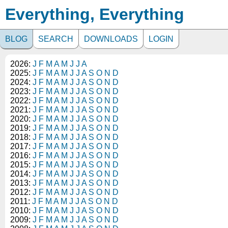
Everything, Everything
BLOG
SEARCH
DOWNLOADS
LOGIN
2026:
J
F
M
A
M
J
J
A
2025:
J
F
M
A
M
J
J
A
S
O
N
D
2024:
J
F
M
A
M
J
J
A
S
O
N
D
2023:
J
F
M
A
M
J
J
A
S
O
N
D
2022:
J
F
M
A
M
J
J
A
S
O
N
D
2021:
J
F
M
A
M
J
J
A
S
O
N
D
2020:
J
F
M
A
M
J
J
A
S
O
N
D
2019:
J
F
M
A
M
J
J
A
S
O
N
D
2018:
J
F
M
A
M
J
J
A
S
O
N
D
2017:
J
F
M
A
M
J
J
A
S
O
N
D
2016:
J
F
M
A
M
J
J
A
S
O
N
D
2015:
J
F
M
A
M
J
J
A
S
O
N
D
2014:
J
F
M
A
M
J
J
A
S
O
N
D
2013:
J
F
M
A
M
J
J
A
S
O
N
D
2012:
J
F
M
A
M
J
J
A
S
O
N
D
2011:
J
F
M
A
M
J
J
A
S
O
N
D
2010:
J
F
M
A
M
J
J
A
S
O
N
D
2009:
J
F
M
A
M
J
J
A
S
O
N
D