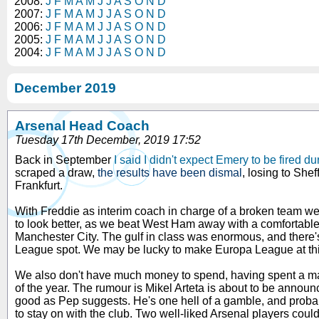
2008:
J
F
M
A
M
J
J
A
S
O
N
D
2007:
J
F
M
A
M
J
J
A
S
O
N
D
2006:
J
F
M
A
M
J
J
A
S
O
N
D
2005:
J
F
M
A
M
J
J
A
S
O
N
D
2004:
J
F
M
A
M
J
J
A
S
O
N
D
December 2019
Arsenal Head Coach
Tuesday 17th December, 2019 17:52
Back in September
I said I didn't expect Emery to be fired d
scraped a draw,
the results have been dismal
, losing to She
Frankfurt.
With Freddie as interim coach in charge of a broken team we i
to look better, as we beat West Ham away with a comfortable
Manchester City. The gulf in class was enormous, and there'
League spot. We may be lucky to make Europa League at thi
We also don't have much money to spend, having spent a mass
of the year. The rumour is Mikel Arteta is about to be annou
good as Pep suggests. He's one hell of a gamble, and probab
to stay on with the club. Two well-liked Arsenal players could