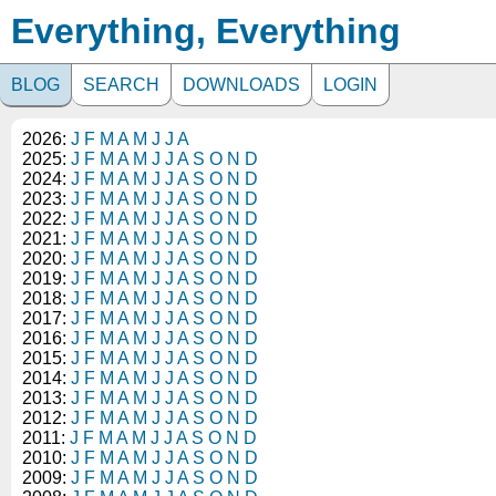
Everything, Everything
BLOG
SEARCH
DOWNLOADS
LOGIN
2026:
J
F
M
A
M
J
J
A
2025:
J
F
M
A
M
J
J
A
S
O
N
D
2024:
J
F
M
A
M
J
J
A
S
O
N
D
2023:
J
F
M
A
M
J
J
A
S
O
N
D
2022:
J
F
M
A
M
J
J
A
S
O
N
D
2021:
J
F
M
A
M
J
J
A
S
O
N
D
2020:
J
F
M
A
M
J
J
A
S
O
N
D
2019:
J
F
M
A
M
J
J
A
S
O
N
D
2018:
J
F
M
A
M
J
J
A
S
O
N
D
2017:
J
F
M
A
M
J
J
A
S
O
N
D
2016:
J
F
M
A
M
J
J
A
S
O
N
D
2015:
J
F
M
A
M
J
J
A
S
O
N
D
2014:
J
F
M
A
M
J
J
A
S
O
N
D
2013:
J
F
M
A
M
J
J
A
S
O
N
D
2012:
J
F
M
A
M
J
J
A
S
O
N
D
2011:
J
F
M
A
M
J
J
A
S
O
N
D
2010:
J
F
M
A
M
J
J
A
S
O
N
D
2009:
J
F
M
A
M
J
J
A
S
O
N
D