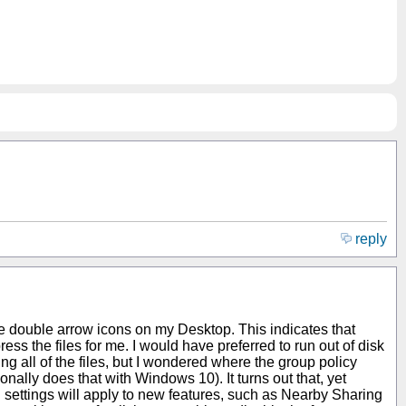
reply
e double arrow icons on my Desktop. This indicates that
s the files for me. I would have preferred to run out of disk
ng all of the files, but I wondered where the group policy
ally does that with Windows 10). It turns out that, yet
ng settings will apply to new features, such as Nearby Sharing