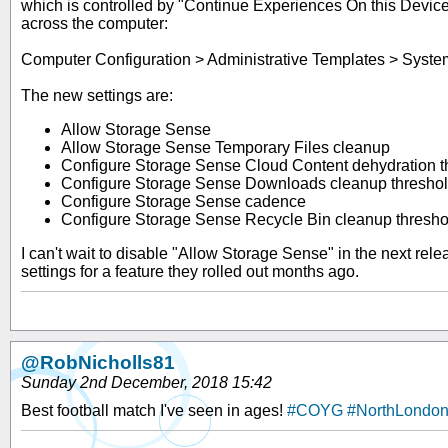
which is controlled by "Continue Experiences On this Device"
across the computer:
Computer Configuration > Administrative Templates > Syst
The new settings are:
Allow Storage Sense
Allow Storage Sense Temporary Files cleanup
Configure Storage Sense Cloud Content dehydration t
Configure Storage Sense Downloads cleanup thresho
Configure Storage Sense cadence
Configure Storage Sense Recycle Bin cleanup thresho
I can't wait to disable "Allow Storage Sense" in the next relea
settings for a feature they rolled out months ago.
@RobNicholls81
Sunday 2nd December, 2018 15:42
Best football match I've seen in ages!
#COYG
#NorthLondo