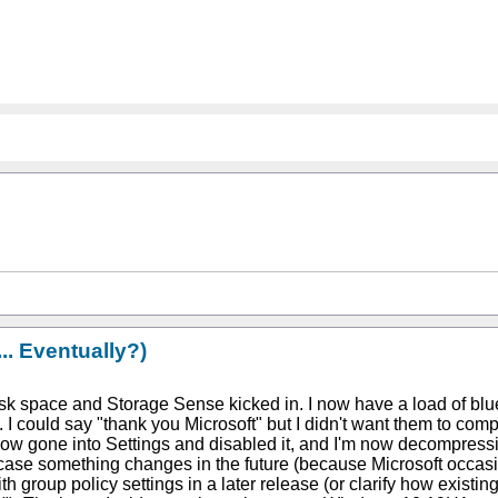
. Eventually?)
isk space and Storage Sense kicked in. I now have a load of blu
ould say "thank you Microsoft" but I didn't want them to compres
e now gone into Settings and disabled it, and I'm now decompressi
case something changes in the future (because Microsoft occasion
h group policy settings in a later release (or clarify how existi