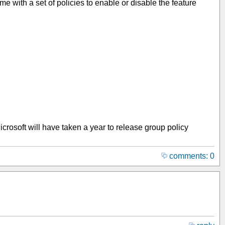
with a set of policies to enable or disable the feature
Microsoft will have taken a year to release group policy
comments: 0