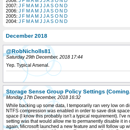
2008:
J
F
M
A
M
J
J
A
S
O
N
D
2007:
J
F
M
A
M
J
J
A
S
O
N
D
2006:
J
F
M
A
M
J
J
A
S
O
N
D
2005:
J
F
M
A
M
J
J
A
S
O
N
D
2004:
J
F
M
A
M
J
J
A
S
O
N
D
December 2018
@RobNicholls81
Saturday 29th December, 2018 17:44
Yep. Typical Arsenal.
Storage Sense Group Policy Settings (Coming..
Monday 17th December, 2018 16:32
While backing up some data, I temporarily ran very low on d
NTFS compression was enabled in order to save disk space. I c
space (I know this probably isn't a typical requirement). I'v
setting was that would allow me to permanently disable it in 
again, Microsoft launched a new feature and will follow up wit