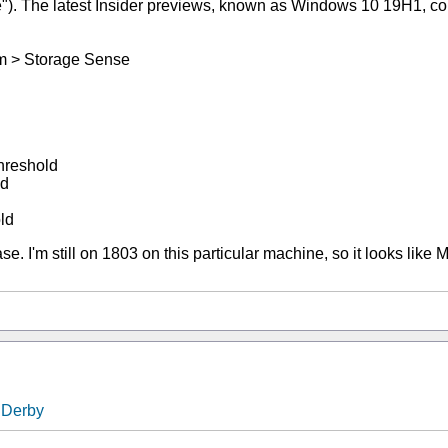
). The latest Insider previews, known as Windows 10 19H1, come 
em > Storage Sense
hreshold
ld
ld
se. I'm still on 1803 on this particular machine, so it looks like 
nDerby