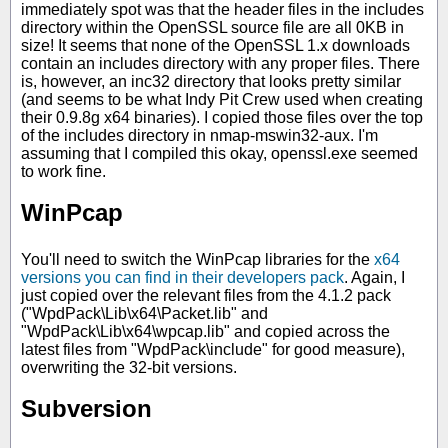
immediately spot was that the header files in the includes
directory within the OpenSSL source file are all 0KB in
size! It seems that none of the OpenSSL 1.x downloads
contain an includes directory with any proper files. There
is, however, an inc32 directory that looks pretty similar
(and seems to be what Indy Pit Crew used when creating
their 0.9.8g x64 binaries). I copied those files over the top
of the includes directory in nmap-mswin32-aux. I'm
assuming that I compiled this okay, openssl.exe seemed
to work fine.
WinPcap
You'll need to switch the WinPcap libraries for the
x64
versions you can find in their developers pack
. Again, I
just copied over the relevant files from the 4.1.2 pack
("WpdPack\Lib\x64\Packet.lib" and
"WpdPack\Lib\x64\wpcap.lib" and copied across the
latest files from "WpdPack\include" for good measure),
overwriting the 32-bit versions.
Subversion