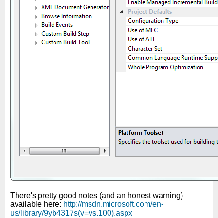
There's pretty good notes (and an honest warning)
available here:
http://msdn.microsoft.com/en-
us/library/9yb4317s(v=vs.100).aspx