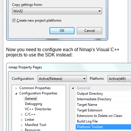
Now you need to configure each of Nmap's Visual C++
projects to use the SDK instead: