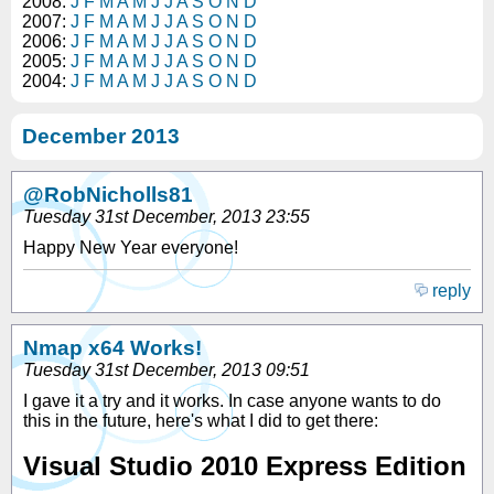
2008:
J
F
M
A
M
J
J
A
S
O
N
D
2007:
J
F
M
A
M
J
J
A
S
O
N
D
2006:
J
F
M
A
M
J
J
A
S
O
N
D
2005:
J
F
M
A
M
J
J
A
S
O
N
D
2004:
J
F
M
A
M
J
J
A
S
O
N
D
December 2013
@RobNicholls81
Tuesday 31st December, 2013 23:55
Happy New Year everyone!
reply
Nmap x64 Works!
Tuesday 31st December, 2013 09:51
I gave it a try and it works. In case anyone wants to do
this in the future, here's what I did to get there:
Visual Studio 2010 Express Edition