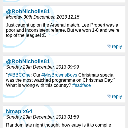
@RobNicholls81
Monday 30th December, 2013 12:15
Just caught up on the Arsenal match. Lee Probert was a
poor and inconsistent referee. But we won 1-0 and we're
top of the league! :D
reply
@RobNicholls81
Sunday 29th December, 2013 09:09
"
@BBCOne
: Our
#MrsBrownsBoys
Christmas special
was the most watched programme on Christmas Day."
What is wrong with this country?
#sadface
reply
Nmap x64
Sunday 29th December, 2013 01:59
Random late night thought, how easy is it to compile