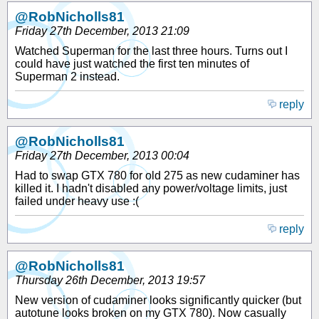
@RobNicholls81
Friday 27th December, 2013 21:09
Watched Superman for the last three hours. Turns out I
could have just watched the first ten minutes of
Superman 2 instead.
reply
@RobNicholls81
Friday 27th December, 2013 00:04
Had to swap GTX 780 for old 275 as new cudaminer has
killed it. I hadn't disabled any power/voltage limits, just
failed under heavy use :(
reply
@RobNicholls81
Thursday 26th December, 2013 19:57
New version of cudaminer looks significantly quicker (but
autotune looks broken on my GTX 780). Now casually