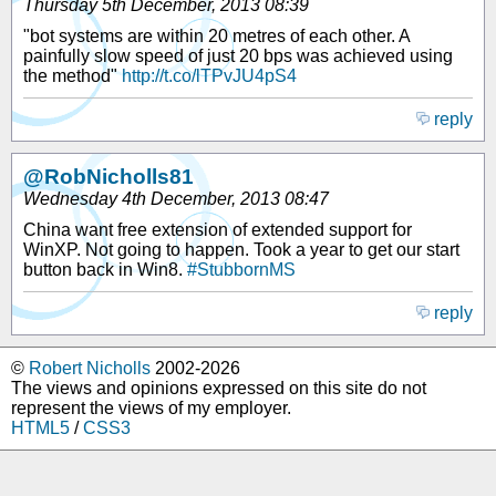
Thursday 5th December, 2013 08:39
"bot systems are within 20 metres of each other. A
painfully slow speed of just 20 bps was achieved using
the method"
http://t.co/lTPvJU4pS4
reply
@RobNicholls81
Wednesday 4th December, 2013 08:47
China want free extension of extended support for
WinXP. Not going to happen. Took a year to get our start
button back in Win8.
#StubbornMS
reply
©
Robert Nicholls
2002-2026
The views and opinions expressed on this site do not
represent the views of my employer.
HTML5
/
CSS3