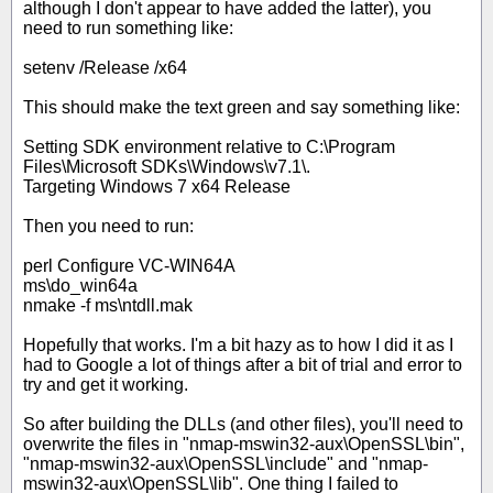
although I don't appear to have added the latter), you
need to run something like:
setenv /Release /x64
This should make the text green and say something like:
Setting SDK environment relative to C:\Program
Files\Microsoft SDKs\Windows\v7.1\.
Targeting Windows 7 x64 Release
Then you need to run:
perl Configure VC-WIN64A
ms\do_win64a
nmake -f ms\ntdll.mak
Hopefully that works. I'm a bit hazy as to how I did it as I
had to Google a lot of things after a bit of trial and error to
try and get it working.
So after building the DLLs (and other files), you'll need to
overwrite the files in "nmap-mswin32-aux\OpenSSL\bin",
"nmap-mswin32-aux\OpenSSL\include" and "nmap-
mswin32-aux\OpenSSL\lib". One thing I failed to