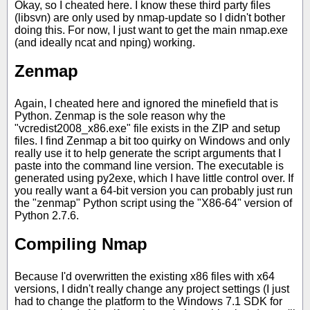
Okay, so I cheated here. I know these third party files
(libsvn) are only used by nmap-update so I didn't bother
doing this. For now, I just want to get the main nmap.exe
(and ideally ncat and nping) working.
Zenmap
Again, I cheated here and ignored the minefield that is
Python. Zenmap is the sole reason why the
"vcredist2008_x86.exe" file exists in the ZIP and setup
files. I find Zenmap a bit too quirky on Windows and only
really use it to help generate the script arguments that I
paste into the command line version. The executable is
generated using py2exe, which I have little control over. If
you really want a 64-bit version you can probably just run
the "zenmap" Python script using the "X86-64" version of
Python 2.7.6.
Compiling Nmap
Because I'd overwritten the existing x86 files with x64
versions, I didn't really change any project settings (I just
had to change the platform to the Windows 7.1 SDK for