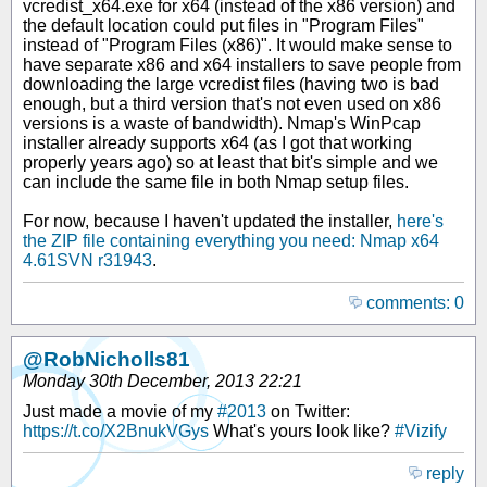
vcredist_x64.exe for x64 (instead of the x86 version) and
the default location could put files in "Program Files"
instead of "Program Files (x86)". It would make sense to
have separate x86 and x64 installers to save people from
downloading the large vcredist files (having two is bad
enough, but a third version that's not even used on x86
versions is a waste of bandwidth). Nmap's WinPcap
installer already supports x64 (as I got that working
properly years ago) so at least that bit's simple and we
can include the same file in both Nmap setup files.
For now, because I haven't updated the installer,
here's
the ZIP file containing everything you need: Nmap x64
4.61SVN r31943
.
comments: 0
@RobNicholls81
Monday 30th December, 2013 22:21
Just made a movie of my
#2013
on Twitter:
https://t.co/X2BnukVGys
What's yours look like?
#Vizify
reply