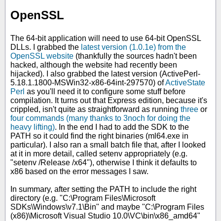
OpenSSL
The 64-bit application will need to use 64-bit OpenSSL
DLLs. I grabbed the
latest version (1.0.1e) from the
OpenSSL website
(thankfully the sources hadn't been
hacked, although the website had recently been
hijacked). I also grabbed the latest version (ActivePerl-
5.18.1.1800-MSWin32-x86-64int-297570) of
ActiveState
Perl
as you'll need it to configure some stuff before
compilation. It turns out that Express edition, because it's
crippled, isn't quite as straightforward as running
three
or
four commands (many thanks to 3noch for doing the
heavy lifting)
. In the end I had to add the SDK to the
PATH so it could find the right binaries (ml64.exe in
particular). I also ran a small batch file that, after I looked
at it in more detail, called setenv appropriately (e.g.
"setenv /Release /x64"), otherwise I think it defaults to
x86 based on the error messages I saw.
In summary, after setting the PATH to include the right
directory (e.g. "C:\Program Files\Microsoft
SDKs\Windows\v7.1\Bin" and maybe "C:\Program Files
(x86)\Microsoft Visual Studio 10.0\VC\bin\x86_amd64"