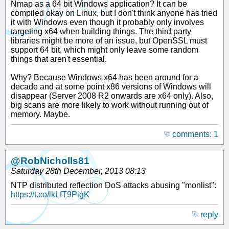
Nmap as a 64 bit Windows application? It can be
compiled okay on Linux, but I don't think anyone has tried
it with Windows even though it probably only involves
targeting x64 when building things. The third party
libraries might be more of an issue, but OpenSSL must
support 64 bit, which might only leave some random
things that aren't essential.
Why? Because Windows x64 has been around for a
decade and at some point x86 versions of Windows will
disappear (Server 2008 R2 onwards are x64 only). Also,
big scans are more likely to work without running out of
memory. Maybe.
comments: 1
@RobNicholls81
Saturday 28th December, 2013 08:13
NTP distributed reflection DoS attacks abusing "monlist":
https://t.co/lkLfT9PigK
reply