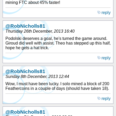
mining FTC about 45% faster!
reply
@RobNicholls81
Thursday 26th December, 2013 16:40
Podolski deserves a goal, he's turned the game around.
Giroud did well with assist. Theo has stepped up this half,
hope he gets a hat trick.
reply
@RobNicholls81
Sunday 8th December, 2013 12:44
Wow, I must have been lucky. I solo mined a block of 200
Feathercoins in a couple of days (should have taken 18).
reply
@RobNicholls81