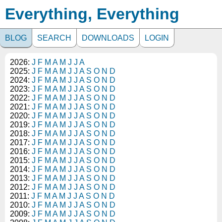
Everything, Everything
BLOG
SEARCH
DOWNLOADS
LOGIN
2026:
J
F
M
A
M
J
J
A
2025:
J
F
M
A
M
J
J
A
S
O
N
D
2024:
J
F
M
A
M
J
J
A
S
O
N
D
2023:
J
F
M
A
M
J
J
A
S
O
N
D
2022:
J
F
M
A
M
J
J
A
S
O
N
D
2021:
J
F
M
A
M
J
J
A
S
O
N
D
2020:
J
F
M
A
M
J
J
A
S
O
N
D
2019:
J
F
M
A
M
J
J
A
S
O
N
D
2018:
J
F
M
A
M
J
J
A
S
O
N
D
2017:
J
F
M
A
M
J
J
A
S
O
N
D
2016:
J
F
M
A
M
J
J
A
S
O
N
D
2015:
J
F
M
A
M
J
J
A
S
O
N
D
2014:
J
F
M
A
M
J
J
A
S
O
N
D
2013:
J
F
M
A
M
J
J
A
S
O
N
D
2012:
J
F
M
A
M
J
J
A
S
O
N
D
2011:
J
F
M
A
M
J
J
A
S
O
N
D
2010:
J
F
M
A
M
J
J
A
S
O
N
D
2009:
J
F
M
A
M
J
J
A
S
O
N
D