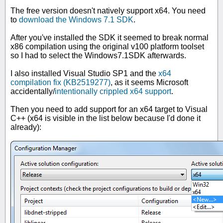
The free version doesn't natively support x64. You need
to
download the Windows 7.1 SDK
.
After you've installed the SDK it seemed to break normal
x86 compilation using the original v100 platform toolset
so I had to select the Windows7.1SDK afterwards.
I also installed Visual Studio SP1 and the
x64
compilation fix (KB2519277)
, as it seems Microsoft
accidentally/
intentionally crippled x64 support
.
Then you need to add support for an x64 target to Visual
C++ (x64 is visible in the list below because I'd done it
already):