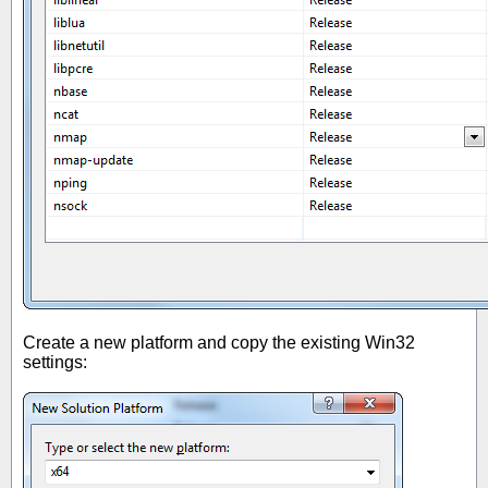
Create a new platform and copy the existing Win32
settings: