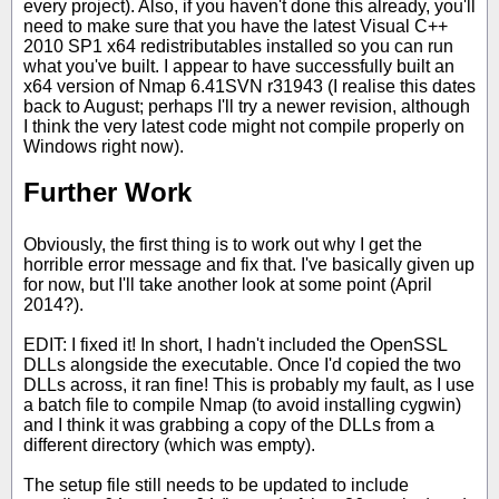
every project). Also, if you haven't done this already, you'll
need to make sure that you have the latest Visual C++
2010 SP1 x64 redistributables installed so you can run
what you've built. I appear to have successfully built an
x64 version of Nmap 6.41SVN r31943 (I realise this dates
back to August; perhaps I'll try a newer revision, although
I think the very latest code might not compile properly on
Windows right now).
Further Work
Obviously, the first thing is to work out why I get the
horrible error message and fix that. I've basically given up
for now, but I'll take another look at some point (April
2014?).
EDIT: I fixed it! In short, I hadn't included the OpenSSL
DLLs alongside the executable. Once I'd copied the two
DLLs across, it ran fine! This is probably my fault, as I use
a batch file to compile Nmap (to avoid installing cygwin)
and I think it was grabbing a copy of the DLLs from a
different directory (which was empty).
The setup file still needs to be updated to include