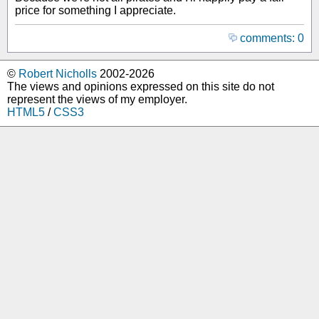
price for something I appreciate.
comments: 0
©
Robert Nicholls
2002-2026
The views and opinions expressed on this site do not
represent the views of my employer.
HTML5
/
CSS3