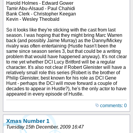
Harold Holmes - Edward Gower
Tamir Abu-Alsaud - Paul Chahidi
Bank Clerk - Christopher Keegan
Kevin - Wesley Theobald
So it looks like they're sticking with the cast from last
season. I was hoping that they might bring Marc Warren
back (and possibly Jaime Murray) as the Danny/Mickey
rivalry was often entertaining (Hustle hasn't been the
same since
season
series 3, but that could be a writing
problem that would have happened anyway). It's not clear
to me yet whether DCI Lucy Britford will be a regular
character. It's also not clear if Robert Glenister will have a
relatively small role this series (Robert is the brother of
Philip Glenister, best known for his role as DCI Gene
Hunt - perhaps the DCI will move forward a couple of
decades to appear in Hustle?), he's the only actor to have
appeared in every episode of Hustle.
comments: 0
Xmas Number 1
Tuesday 15th December, 2009 16:47