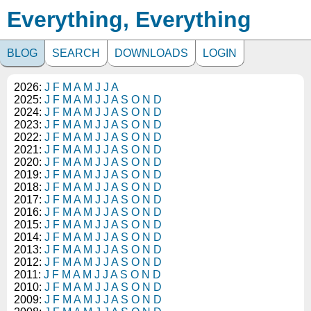
Everything, Everything
BLOG
SEARCH
DOWNLOADS
LOGIN
2026:
J
F
M
A
M
J
J
A
2025:
J
F
M
A
M
J
J
A
S
O
N
D
2024:
J
F
M
A
M
J
J
A
S
O
N
D
2023:
J
F
M
A
M
J
J
A
S
O
N
D
2022:
J
F
M
A
M
J
J
A
S
O
N
D
2021:
J
F
M
A
M
J
J
A
S
O
N
D
2020:
J
F
M
A
M
J
J
A
S
O
N
D
2019:
J
F
M
A
M
J
J
A
S
O
N
D
2018:
J
F
M
A
M
J
J
A
S
O
N
D
2017:
J
F
M
A
M
J
J
A
S
O
N
D
2016:
J
F
M
A
M
J
J
A
S
O
N
D
2015:
J
F
M
A
M
J
J
A
S
O
N
D
2014:
J
F
M
A
M
J
J
A
S
O
N
D
2013:
J
F
M
A
M
J
J
A
S
O
N
D
2012:
J
F
M
A
M
J
J
A
S
O
N
D
2011:
J
F
M
A
M
J
J
A
S
O
N
D
2010:
J
F
M
A
M
J
J
A
S
O
N
D
2009:
J
F
M
A
M
J
J
A
S
O
N
D