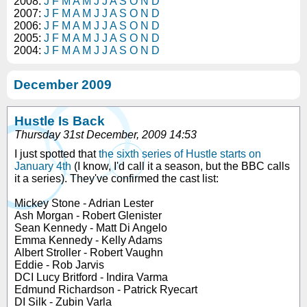
2008:
J
F
M
A
M
J
J
A
S
O
N
D
2007:
J
F
M
A
M
J
J
A
S
O
N
D
2006:
J
F
M
A
M
J
J
A
S
O
N
D
2005:
J
F
M
A
M
J
J
A
S
O
N
D
2004:
J
F
M
A
M
J
J
A
S
O
N
D
December 2009
Hustle Is Back
Thursday 31st December, 2009 14:53
I just spotted that
the sixth series of Hustle starts on
January 4th
(I know, I'd call it a season, but the BBC calls
it a series). They've confirmed the cast list:
Mickey Stone - Adrian Lester
Ash Morgan - Robert Glenister
Sean Kennedy - Matt Di Angelo
Emma Kennedy - Kelly Adams
Albert Stroller - Robert Vaughn
Eddie - Rob Jarvis
DCI Lucy Britford - Indira Varma
Edmund Richardson - Patrick Ryecart
DI Silk - Zubin Varla