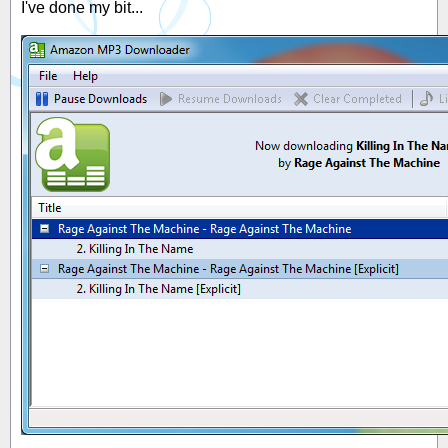
I've done my bit...