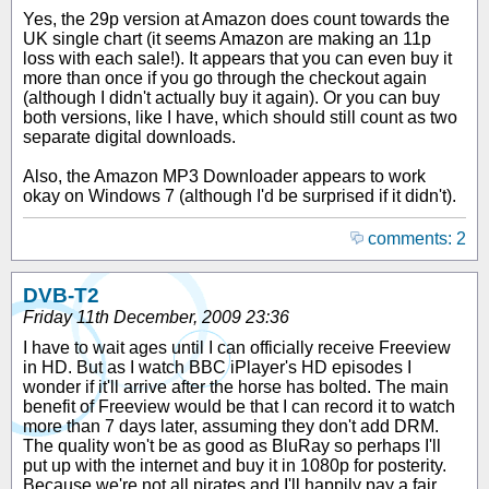
Yes, the 29p version at Amazon does count towards the
UK single chart (it seems Amazon are making an 11p
loss with each sale!). It appears that you can even buy it
more than once if you go through the checkout again
(although I didn't actually buy it again). Or you can buy
both versions, like I have, which should still count as two
separate digital downloads.
Also, the Amazon MP3 Downloader appears to work
okay on Windows 7 (although I'd be surprised if it didn't).
comments: 2
DVB-T2
Friday 11th December, 2009 23:36
I have to wait ages until I can officially receive Freeview
in HD. But as I watch BBC iPlayer's HD episodes I
wonder if it'll arrive after the horse has bolted. The main
benefit of Freeview would be that I can record it to watch
more than 7 days later, assuming they don't add DRM.
The quality won't be as good as BluRay so perhaps I'll
put up with the internet and buy it in 1080p for posterity.
Because we're not all pirates and I'll happily pay a fair