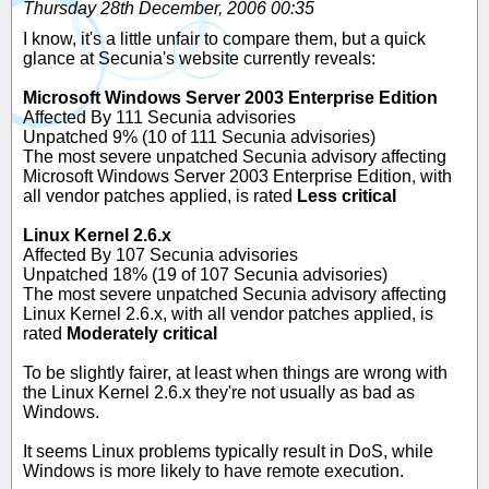
Thursday 28th December, 2006 00:35
I know, it's a little unfair to compare them, but a quick
glance at Secunia's website currently reveals:
Microsoft Windows Server 2003 Enterprise Edition
Affected By 111 Secunia advisories
Unpatched 9% (10 of 111 Secunia advisories)
The most severe unpatched Secunia advisory affecting
Microsoft Windows Server 2003 Enterprise Edition, with
all vendor patches applied, is rated
Less critical
Linux Kernel 2.6.x
Affected By 107 Secunia advisories
Unpatched 18% (19 of 107 Secunia advisories)
The most severe unpatched Secunia advisory affecting
Linux Kernel 2.6.x, with all vendor patches applied, is
rated
Moderately critical
To be slightly fairer, at least when things are wrong with
the Linux Kernel 2.6.x they're not usually as bad as
Windows.
It seems Linux problems typically result in DoS, while
Windows is more likely to have remote execution.