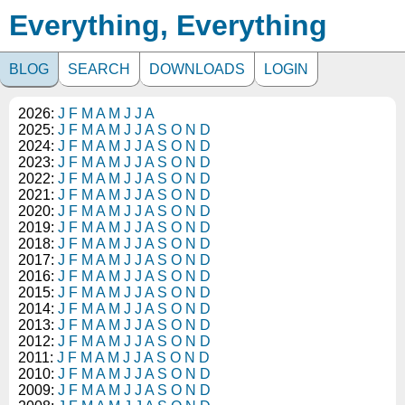
Everything, Everything
BLOG
SEARCH
DOWNLOADS
LOGIN
2026:
J
F
M
A
M
J
J
A
2025:
J
F
M
A
M
J
J
A
S
O
N
D
2024:
J
F
M
A
M
J
J
A
S
O
N
D
2023:
J
F
M
A
M
J
J
A
S
O
N
D
2022:
J
F
M
A
M
J
J
A
S
O
N
D
2021:
J
F
M
A
M
J
J
A
S
O
N
D
2020:
J
F
M
A
M
J
J
A
S
O
N
D
2019:
J
F
M
A
M
J
J
A
S
O
N
D
2018:
J
F
M
A
M
J
J
A
S
O
N
D
2017:
J
F
M
A
M
J
J
A
S
O
N
D
2016:
J
F
M
A
M
J
J
A
S
O
N
D
2015:
J
F
M
A
M
J
J
A
S
O
N
D
2014:
J
F
M
A
M
J
J
A
S
O
N
D
2013:
J
F
M
A
M
J
J
A
S
O
N
D
2012:
J
F
M
A
M
J
J
A
S
O
N
D
2011:
J
F
M
A
M
J
J
A
S
O
N
D
2010:
J
F
M
A
M
J
J
A
S
O
N
D
2009:
J
F
M
A
M
J
J
A
S
O
N
D