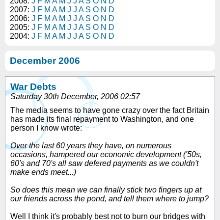
2008:
J
F
M
A
M
J
J
A
S
O
N
D
2007:
J
F
M
A
M
J
J
A
S
O
N
D
2006:
J
F
M
A
M
J
J
A
S
O
N
D
2005:
J
F
M
A
M
J
J
A
S
O
N
D
2004:
J
F
M
A
M
J
J
A
S
O
N
D
December 2006
War Debts
Saturday 30th December, 2006 02:57
The media seems to have gone crazy over the fact Britain
has made its final repayment to Washington, and one
person I know wrote:
Over the last 60 years they have, on numerous
occasions, hampered our economic development ('50s,
60's and 70's all saw defered payments as we couldn't
make ends meet...)
So does this mean we can finally stick two fingers up at
our friends across the pond, and tell them where to jump?
Well I think it's probably best not to burn our bridges with