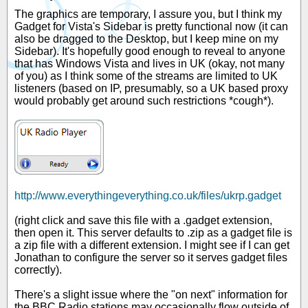
The graphics are temporary, I assure you, but I think my
Gadget for Vista's Sidebar is pretty functional now (it can
also be dragged to the Desktop, but I keep mine on my
Sidebar). It's hopefully good enough to reveal to anyone
that has Windows Vista and lives in UK (okay, not many
of you) as I think some of the streams are limited to UK
listeners (based on IP, presumably, so a UK based proxy
would probably get around such restrictions *cough*).
http://www.everythingeverything.co.uk/files/ukrp.gadget
(right click and save this file with a .gadget extension,
then open it. This server defaults to .zip as a gadget file is
a zip file with a different extension. I might see if I can get
Jonathan to configure the server so it serves gadget files
correctly).
There's a slight issue where the "on next" information for
the BBC Radio stations may occasionally flow outside of