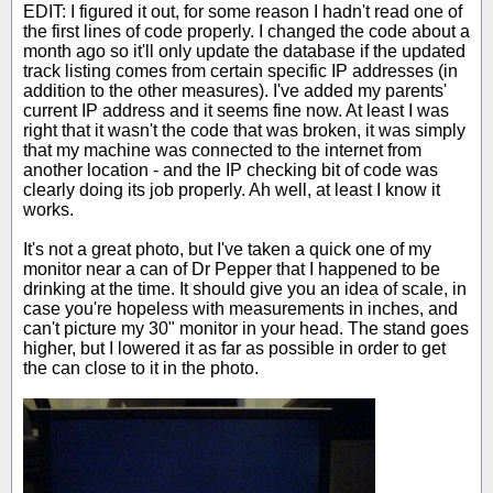
EDIT: I figured it out, for some reason I hadn't read one of
the first lines of code properly. I changed the code about a
month ago so it'll only update the database if the updated
track listing comes from certain specific IP addresses (in
addition to the other measures). I've added my parents'
current IP address and it seems fine now. At least I was
right that it wasn't the code that was broken, it was simply
that my machine was connected to the internet from
another location - and the IP checking bit of code was
clearly doing its job properly. Ah well, at least I know it
works.
It's not a great photo, but I've taken a quick one of my
monitor near a can of Dr Pepper that I happened to be
drinking at the time. It should give you an idea of scale, in
case you're hopeless with measurements in inches, and
can't picture my 30" monitor in your head. The stand goes
higher, but I lowered it as far as possible in order to get
the can close to it in the photo.