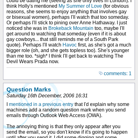
could be dating me (seeing as she only lives in London). I
think Holly's mentioned
My Summer of Love
(for obvious
reasons, she seems to enjoy anything that involves gay
or bisexual women), perhaps I'll watch that too someday.
Or perhaps I'll stick to pining over Anne Hathaway. I just
noticed she was in
Brokeback Mountain
too, maybe I'll
get around to watching that someday (even if it is about
gay cowboys... that still reminds me of a South Park
quote). Perhaps I'll watch
Havoc
first, as she's got a much
bigger role (oh, and she gets topless too). She's younger
than me too. *sigh* I think I'll get back to watching The
Devil Wears Prada now.
comments: 1
Question Marks
Saturday 16th December, 2006 16:31
I
mentioned in a previous entry
that I'd explain why some
machines add a random question mark when you send
emails through Outlook Web Access (OWA).
The annoying thing is that they only appear after you
send the email, so you don't know if it's going to happen
until after you send it. I did some digging and some