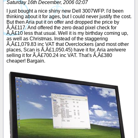
Saturday 16th December, 2006 02:07
I just bought a nice shiny new Dell 3007WFP. I'd been
thinking about it for ages, but I could never justify the cost.
But then Aria put it on offer and dropped the price by
Ã‚Â£117. And offered the zero dead pixel check for
Ã‚Â£10 less that usual. Well it is my birthday coming up,
as well as Christmas. Instead of the staggering
Ã‚Â£1,079.83 inc VAT that Overclockers (and most other
places, Scan is Ã‚Â£1,050.45) have it for, Aria are/were
selling it for Ã‚Â£700.24 inc VAT. That's Ã‚Â£380
cheaper! Bargain.