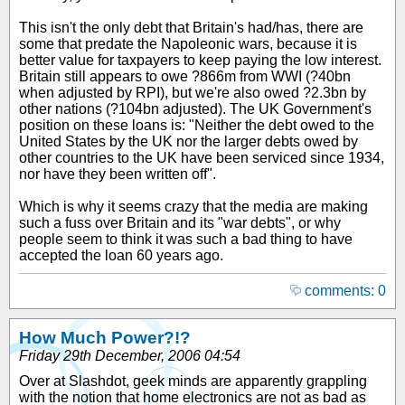
This isn't the only debt that Britain's had/has, there are
some that predate the Napoleonic wars, because it is
better value for taxpayers to keep paying the low interest.
Britain still appears to owe ?866m from WWI (?40bn
when adjusted by RPI), but we're also owed ?2.3bn by
other nations (?104bn adjusted). The UK Government's
position on these loans is: "Neither the debt owed to the
United States by the UK nor the larger debts owed by
other countries to the UK have been serviced since 1934,
nor have they been written off".
Which is why it seems crazy that the media are making
such a fuss over Britain and its "war debts", or why
people seem to think it was such a bad thing to have
accepted the loan 60 years ago.
comments: 0
How Much Power?!?
Friday 29th December, 2006 04:54
Over at Slashdot, geek minds are apparently grappling
with the notion that home electronics are not as bad as