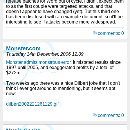
release patches for Word out of cycle. I didn't expect them
to as the first couple were targetted attacks, and that
doesn't appear to have changed (yet). But this third one
has been disclosed with an example document, so it'll be
interesting to see if attacks become more widespread.
comments: 0
Monster.com
Thursday 14th December, 2006 12:09
Monster admits monstrous error
. It mistated results since
1997 until 2005, and exaggerated profits by a total of
$272m.
Two weeks ago there was a nice Dilbert joke that I don't
think I ever got around to mentioning, but it seems apt
now:
dilbert2002221261129.gif
comments: 0