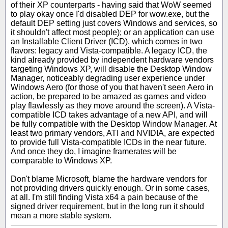
of their XP counterparts - having said that WoW seemed
to play okay once I'd disabled DEP for wow.exe, but the
default DEP setting just covers Windows and services, so
it shouldn't affect most people); or an application can use
an Installable Client Driver (ICD), which comes in two
flavors: legacy and Vista-compatible. A legacy ICD, the
kind already provided by independent hardware vendors
targeting Windows XP, will disable the Desktop Window
Manager, noticeably degrading user experience under
Windows Aero (for those of you that haven't seen Aero in
action, be prepared to be amazed as games and video
play flawlessly as they move around the screen). A Vista-
compatible ICD takes advantage of a new API, and will
be fully compatible with the Desktop Window Manager. At
least two primary vendors, ATI and NVIDIA, are expected
to provide full Vista-compatible ICDs in the near future.
And once they do, I imagine framerates will be
comparable to Windows XP.
Don't blame Microsoft, blame the hardware vendors for
not providing drivers quickly enough. Or in some cases,
at all. I'm still finding Vista x64 a pain because of the
signed driver requirement, but in the long run it should
mean a more stable system.