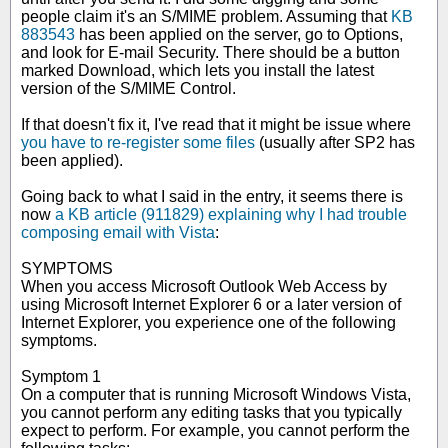
people claim it's an S/MIME problem. Assuming that
KB
883543
has been applied on the server, go to Options,
and look for E-mail Security. There should be a button
marked Download, which lets you install the latest
version of the S/MIME Control.
If that doesn't fix it, I've read that it might be issue where
you have to re-register some files
(usually after SP2 has
been applied).
Going back to what I said in the entry, it seems there is
now
a KB article (911829) explaining why I had trouble
composing email with Vista
:
SYMPTOMS
When you access Microsoft Outlook Web Access by
using Microsoft Internet Explorer 6 or a later version of
Internet Explorer, you experience one of the following
symptoms.
Symptom 1
On a computer that is running Microsoft Windows Vista,
you cannot perform any editing tasks that you typically
expect to perform. For example, you cannot perform the