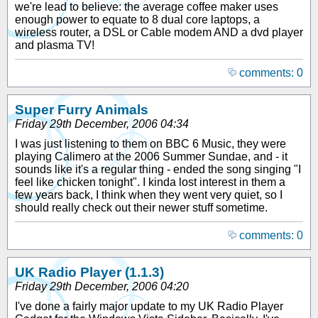
we're lead to believe: the average coffee maker uses
enough power to equate to 8 dual core laptops, a
wireless router, a DSL or Cable modem AND a dvd player
and plasma TV!
comments: 0
Super Furry Animals
Friday 29th December, 2006 04:34
I was just listening to them on BBC 6 Music, they were
playing Calimero at the 2006 Summer Sundae, and - it
sounds like it's a regular thing - ended the song singing "I
feel like chicken tonight". I kinda lost interest in them a
few years back, I think when they went very quiet, so I
should really check out their newer stuff sometime.
comments: 0
UK Radio Player (1.1.3)
Friday 29th December, 2006 04:20
I've done a fairly major update to my UK Radio Player