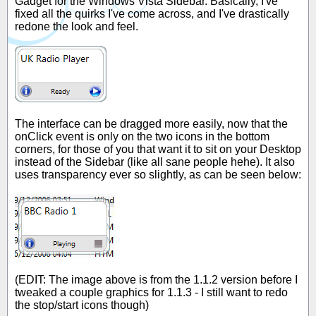
Gadget for the Windows Vista Sidebar. Basically, I've
fixed all the quirks I've come across, and I've drastically
redone the look and feel.
The interface can be dragged more easily, now that the
onClick event is only on the two icons in the bottom
corners, for those of you that want it to sit on your Desktop
instead of the Sidebar (like all sane people hehe). It also
uses transparency ever so slightly, as can be seen below:
(EDIT: The image above is from the 1.1.2 version before I
tweaked a couple graphics for 1.1.3 - I still want to redo
the stop/start icons though)