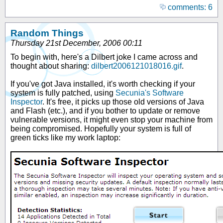
comments: 6
Random Things
Thursday 21st December, 2006 00:11
To begin with, here's a Dilbert joke I came across and
thought about sharing:
dilbert2006121018016.gif
.
If you've got Java installed, it's worth checking if your
system is fully patched, using
Secunia's Software
Inspector
. It's free, it picks up those old versions of Java
and Flash (etc.), and if you bother to update or remove
vulnerable versions, it might even stop your machine from
being compromised. Hopefully your system is full of
green ticks like my work laptop: