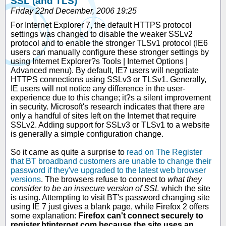
SSL (and TLS)
Friday 22nd December, 2006 19:25
For Internet Explorer 7, the default HTTPS protocol
settings was changed to disable the weaker SSLv2
protocol and to enable the stronger TLSv1 protocol (IE6
users can manually configure these stronger settings by
using Internet Explorer?s Tools | Internet Options |
Advanced menu). By default, IE7 users will negotiate
HTTPS connections using SSLv3 or TLSv1. Generally,
IE users will not notice any difference in the user-
experience due to this change; it?s a silent improvement
in security. Microsoft's research indicates that there are
only a handful of sites left on the Internet that require
SSLv2. Adding support for SSLv3 or TLSv1 to a website
is generally a simple configuration change.
So it came as quite a surprise to
read on The Register
that BT broadband customers are unable to change their
password if they've upgraded to the latest web browser
versions
. The browsers refuse to connect to
what they
consider to be an insecure version of SSL
which the site
is using. Attempting to visit BT's password changing site
using IE 7 just gives a blank page, while Firefox 2 offers
some explanation:
Firefox can't connect securely to
register.btinternet.com because the site uses an