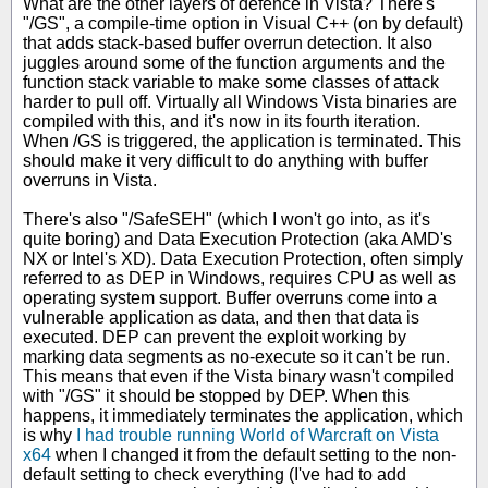
What are the other layers of defence in Vista? There's
"/GS", a compile-time option in Visual C++ (on by default)
that adds stack-based buffer overrun detection. It also
juggles around some of the function arguments and the
function stack variable to make some classes of attack
harder to pull off. Virtually all Windows Vista binaries are
compiled with this, and it's now in its fourth iteration.
When /GS is triggered, the application is terminated. This
should make it very difficult to do anything with buffer
overruns in Vista.
There's also "/SafeSEH" (which I won't go into, as it's
quite boring) and Data Execution Protection (aka AMD's
NX or Intel's XD). Data Execution Protection, often simply
referred to as DEP in Windows, requires CPU as well as
operating system support. Buffer overruns come into a
vulnerable application as data, and then that data is
executed. DEP can prevent the exploit working by
marking data segments as no-execute so it can't be run.
This means that even if the Vista binary wasn't compiled
with "/GS" it should be stopped by DEP. When this
happens, it immediately terminates the application, which
is why
I had trouble running World of Warcraft on Vista
x64
when I changed it from the default setting to the non-
default setting to check everything (I've had to add