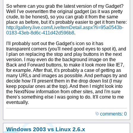
So where can you grab the latest version of my Gadget?
Well I've overwritten the original gadget (as it was pretty
crude, to be honest), so you can grab it from the same
place as before, but it's probably easier to get it from here:
http://gallery.live.com/LiveItemDetail.aspx?li=95a0543b-
0183-43eb-8d6c-411d42d596b8
.
I'll probably sort out the Gadget's icon so it has
transparent corners (you'll need good eyes to spot it), and
I plan on replacing the stop and play buttons in the next
version. I may even do the background image on the
Back and Forward buttons, to make it look more like IE7,
for example. After that, it's probably a case of getting as
many URLs and images as possible. And perhaps try and
decide how I'll present them in the drop down list (I may
keep popular ones at the top). And then I might look into
the Next/Now information from other sites, and I'm sure
there's something else I was going to do. It'll come to me
eventually.
comments: 0
Windows 2003 vs Linux 2.6.x