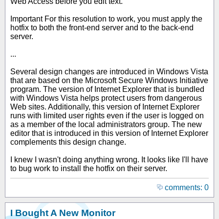
Web Access before you edit text.
Important For this resolution to work, you must apply the
hotfix to both the front-end server and to the back-end
server.
...
Several design changes are introduced in Windows Vista
that are based on the Microsoft Secure Windows Initiative
program. The version of Internet Explorer that is bundled
with Windows Vista helps protect users from dangerous
Web sites. Additionally, this version of Internet Explorer
runs with limited user rights even if the user is logged on
as a member of the local administrators group. The new
editor that is introduced in this version of Internet Explorer
complements this design change.
I knew I wasn't doing anything wrong. It looks like I'll have
to bug work to install the hotfix on their server.
comments: 0
I Bought A New Monitor