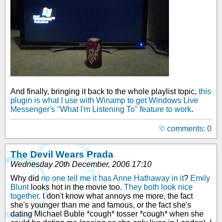
And finally, bringing it back to the whole playlist topic,
this
plugin is what I use with Winamp to get Windows Live
Messenger's "What I'm Listening To" feature to work
.
comments: 0
The Devil Wears Prada
Wednesday 20th December, 2006 17:10
Why did
no one tell me it has Anne Hathaway in it
?
Emily
Blunt
looks hot in the movie too.
They both look nice
together
. I don't know what annoys me more, the fact
she's younger than me and famous, or the fact she's
dating Michael Buble *cough* tosser *cough* when she