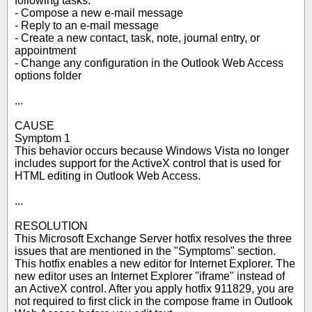
following tasks:
- Compose a new e-mail message
- Reply to an e-mail message
- Create a new contact, task, note, journal entry, or
appointment
- Change any configuration in the Outlook Web Access
options folder
...
CAUSE
Symptom 1
This behavior occurs because Windows Vista no longer
includes support for the ActiveX control that is used for
HTML editing in Outlook Web Access.
...
RESOLUTION
This Microsoft Exchange Server hotfix resolves the three
issues that are mentioned in the "Symptoms" section.
This hotfix enables a new editor for Internet Explorer. The
new editor uses an Internet Explorer "iframe" instead of
an ActiveX control. After you apply hotfix 911829, you are
not required to first click in the compose frame in Outlook