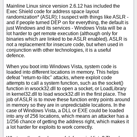
Mainline Linux since version 2.6.12 has included the
Exec Shield code for address space layout
randomization* (ASLR); I suspect with things like ASLR -
and if people turned DEP on for everything, the default is
just Windows and its services - Windows Vista will be a
lot harder to get remote execution (although only for
binaries which are linked to be ASLR enabled). ASLR is
not a replacement for insecure code, but when used in
conjunction with other technologies, it is a useful
defence.
When you boot into Windows Vista, system code is
loaded into different locations in memory. This helps
defeat "return-to-libc" attacks, where exploit code
attempts to call a system function, such as the socket()
function in wsock32.dll to open a socket, or LoadLibrary
in kernel32.dll to load wsock32.dll in the first place. The
job of ASLR is to move these function entry points around
in memory so they are in unpredictable locations. In the
case of Windows Vista, a DLL or EXE could be loaded
into any of 256 locations, which means an attacker has a
1/256 chance of getting the address right, which makes it
a lot harder for exploits to work correctly.