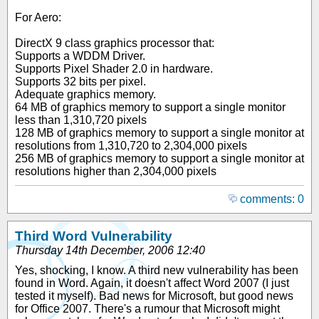
For Aero:
DirectX 9 class graphics processor that:
Supports a WDDM Driver.
Supports Pixel Shader 2.0 in hardware.
Supports 32 bits per pixel.
Adequate graphics memory.
64 MB of graphics memory to support a single monitor
less than 1,310,720 pixels
128 MB of graphics memory to support a single monitor at
resolutions from 1,310,720 to 2,304,000 pixels
256 MB of graphics memory to support a single monitor at
resolutions higher than 2,304,000 pixels
comments: 0
Third Word Vulnerability
Thursday 14th December, 2006 12:40
Yes, shocking, I know. A third new vulnerability has been
found in Word. Again, it doesn't affect Word 2007 (I just
tested it myself). Bad news for Microsoft, but good news
for Office 2007. There's a rumour that Microsoft might