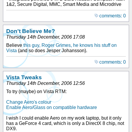
1&2, Secure Digital, MMC, Smart Media and Microdrive
comments: 0
Don't Believe Me?
Thursday 14th December, 2006 17:08
Believe
this guy, Roger Grimes, he knows his stuff on
Vista
(and so does Jesper Johansson).
comments: 0
Vista Tweaks
Thursday 14th December, 2006 12:56
To try (maybe) on Vista RTM:
Change Aero's colour
Enable Aero/Glass on compatible hardware
I wish I could enable Aero on my work laptop, but it only
has a GeForce 4 card, which is only a DirectX 8 chip, not
DX9.