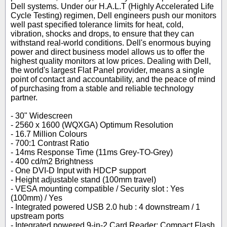
Dell systems. Under our H.A.L.T (Highly Accelerated Life
Cycle Testing) regimen, Dell engineers push our monitors
well past specified tolerance limits for heat, cold,
vibration, shocks and drops, to ensure that they can
withstand real-world conditions. Dell's enormous buying
power and direct business model allows us to offer the
highest quality monitors at low prices. Dealing with Dell,
the world's largest Flat Panel provider, means a single
point of contact and accountability, and the peace of mind
of purchasing from a stable and reliable technology
partner.
- 30" Widescreen
- 2560 x 1600 (WQXGA) Optimum Resolution
- 16.7 Million Colours
- 700:1 Contrast Ratio
- 14ms Response Time (11ms Grey-TO-Grey)
- 400 cd/m2 Brightness
- One DVI-D Input with HDCP support
- Height adjustable stand (100mm travel)
- VESA mounting compatible / Security slot : Yes
(100mm) / Yes
- Integrated powered USB 2.0 hub : 4 downstream / 1
upstream ports
- Integrated powered 9-in-2 Card Reader: Compact Flash