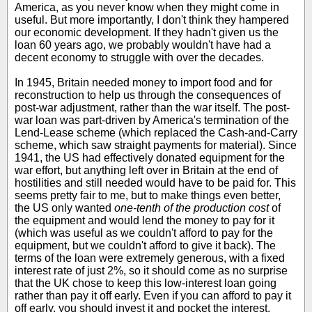
America, as you never know when they might come in
useful. But more importantly, I don't think they hampered
our economic development. If they hadn't given us the
loan 60 years ago, we probably wouldn't have had a
decent economy to struggle with over the decades.
In 1945, Britain needed money to import food and for
reconstruction to help us through the consequences of
post-war adjustment, rather than the war itself. The post-
war loan was part-driven by America's termination of the
Lend-Lease scheme (which replaced the Cash-and-Carry
scheme, which saw straight payments for material). Since
1941, the US had effectively donated equipment for the
war effort, but anything left over in Britain at the end of
hostilities and still needed would have to be paid for. This
seems pretty fair to me, but to make things even better,
the US only wanted
one-tenth of the production cost
of
the equipment and would lend the money to pay for it
(which was useful as we couldn't afford to pay for the
equipment, but we couldn't afford to give it back). The
terms of the loan were extremely generous, with a fixed
interest rate of just 2%, so it should come as no surprise
that the UK chose to keep this low-interest loan going
rather than pay it off early. Even if you can afford to pay it
off early, you should invest it and pocket the interest.