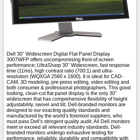
Dell 30" Widescreen Digital Flat Panel Display
3007WFP offers uncompromising front-of-screen
performance; UltraSharp 30" Widescreen, fast response
time (11ms), high contrast ratio (700:1) and ultra-
resolution (WQXGA 2560 x 1600). It is ideal for CAD-
CAM, 3D modeling, pre-press editing, video editing and
both consumer & professional photographers. This good
looking, clean-cut flat panel display is the only 30"
widescreen that has comprehensive flexibility of height
adjustability, swivel and tilt. Dell-branded monitors are
designed to our exacting quality standards and
manufactured by the world's foremost suppliers, who
must pass Dell's stringent quality audit. All Dell monitors
meet or exceed all relevant industry standards. Dell-
branded monitors undergo exhaustive testing for
performance, reliability, durability and compatibility with