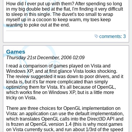
How did I ever put up with them? After spending so long
in my big double bed at the flat, I'm finding it very difficult
to sleep in this single. The duvet's too small to wrap
myself up in a cocoon to keep warm, my toes keep
wanting to poke out at the end.
comments: 3
Games
Thursday 21st December, 2006 02:09
I read a comparison of games played on Vista and
Windows XP, and at first glance Vista looks shocking.
The review suggested it was down to poor drivers, and it
kinda is, but it's far more complicated than simply
optimizing them for Vista. It's all because of OpenGL,
which works fine on Windows XP, but is a little more
tricky on Vista.
There are three choices for OpenGL implementation on
Vista: an application can use the default implementation,
which translates OpenGL calls into the Direct3D API and
is frozen at OpenGL version 1.4 (this is why most games
on Vista currently suck, and run about 1/3rd of the speed