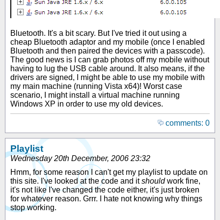
Bluetooth. It's a bit scary. But I've tried it out using a
cheap Bluetooth adaptor and my mobile (once I enabled
Bluetooth and then paired the devices with a passcode).
The good news is I can grab photos off my mobile without
having to lug the USB cable around. It also means, if the
drivers are signed, I might be able to use my mobile with
my main machine (running Vista x64)! Worst case
scenario, I might install a virtual machine running
Windows XP in order to use my old devices.
comments: 0
Playlist
Wednesday 20th December, 2006 23:32
Hmm, for some reason I can't get my playlist to update on
this site. I've looked at the code and it
should
work fine,
it's not like I've changed the code either, it's just broken
for whatever reason. Grrr. I hate not knowing why things
stop working.