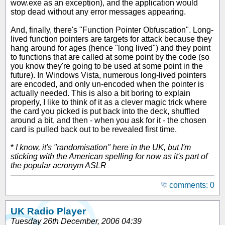
wow.exe as an exception), and the application would
stop dead without any error messages appearing.
And, finally, there's "Function Pointer Obfuscation". Long-
lived function pointers are targets for attack because they
hang around for ages (hence "long lived") and they point
to functions that are called at some point by the code (so
you know they're going to be used at some point in the
future). In Windows Vista, numerous long-lived pointers
are encoded, and only un-encoded when the pointer is
actually needed. This is also a bit boring to explain
properly, I like to think of it as a clever magic trick where
the card you picked is put back into the deck, shuffled
around a bit, and then - when you ask for it - the chosen
card is pulled back out to be revealed first time.
*
I know, it's "randomisation" here in the UK, but I'm
sticking with the American spelling for now as it's part of
the popular acronym ASLR
comments: 0
UK Radio Player
Tuesday 26th December, 2006 04:39