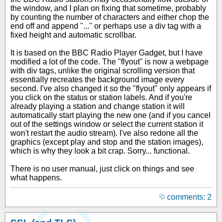
the window, and I plan on fixing that sometime, probably
by counting the number of characters and either chop the
end off and append "..." or perhaps use a div tag with a
fixed height and automatic scrollbar.
It is based on the BBC Radio Player Gadget, but I have
modified a lot of the code. The "flyout" is now a webpage
with div tags, unlike the original scrolling version that
essentially recreates the background image every
second. I've also changed it so the "flyout" only appears if
you click on the status or station labels. And if you're
already playing a station and change station it will
automatically start playing the new one (and if you cancel
out of the settings window or select the current station it
won't restart the audio stream). I've also redone all the
graphics (except play and stop and the station images),
which is why they look a bit crap. Sorry... functional.
There is no user manual, just click on things and see
what happens.
comments: 2