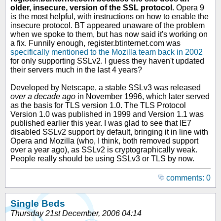
older, insecure, version of the SSL protocol.
Opera 9
is the most helpful, with instructions on how to enable the
insecure protocol. BT appeared unaware of the problem
when we spoke to them, but has now said it's working on
a fix. Funnily enough, register.btinternet.com was
specifically mentioned to the Mozilla team back in 2002
for only supporting SSLv2. I guess they haven't updated
their servers much in the last 4 years?
Developed by Netscape, a stable SSLv3 was released
over a decade ago
in November 1996, which later served
as the basis for TLS version 1.0. The TLS Protocol
Version 1.0 was published in 1999 and Version 1.1 was
published earlier this year. I was glad to see that IE7
disabled SSLv2 support by default, bringing it in line with
Opera and Mozilla (who, I think, both removed support
over a year ago), as SSLv2 is cryptographically weak.
People really should be using SSLv3 or TLS by now.
comments: 0
Single Beds
Thursday 21st December, 2006 04:14