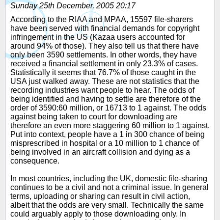
Sunday 25th December, 2005 20:17
According to the RIAA and MPAA, 15597 file-sharers
have been served with financial demands for copyright
infringement in the US (Kazaa users accounted for
around 94% of those). They also tell us that there have
only been 3590 settlements. In other words, they have
received a financial settlement in only 23.3% of cases.
Statistically it seems that 76.7% of those caught in the
USA just walked away. These are not statistics that the
recording industries want people to hear. The odds of
being identified and having to settle are therefore of the
order of 3590:60 million, or 16713 to 1 against. The odds
against being taken to court for downloading are
therefore an even more staggering 60 million to 1 against.
Put into context, people have a 1 in 300 chance of being
misprescribed in hospital or a 10 million to 1 chance of
being involved in an aircraft collision and dying as a
consequence.
In most countries, including the UK, domestic file-sharing
continues to be a civil and not a criminal issue. In general
terms, uploading or sharing can result in civil action,
albeit that the odds are very small. Technically the same
could arguably apply to those downloading only. In