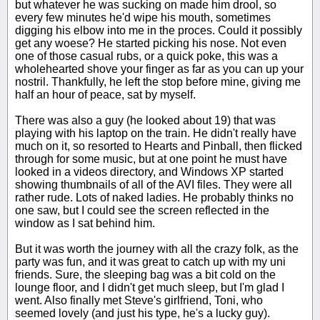
but whatever he was sucking on made him drool, so
every few minutes he'd wipe his mouth, sometimes
digging his elbow into me in the proces. Could it possibly
get any woese? He started picking his nose. Not even
one of those casual rubs, or a quick poke, this was a
wholehearted shove your finger as far as you can up your
nostril. Thankfully, he left the stop before mine, giving me
half an hour of peace, sat by myself.
There was also a guy (he looked about 19) that was
playing with his laptop on the train. He didn't really have
much on it, so resorted to Hearts and Pinball, then flicked
through for some music, but at one point he must have
looked in a videos directory, and Windows XP started
showing thumbnails of all of the AVI files. They were all
rather rude. Lots of naked ladies. He probably thinks no
one saw, but I could see the screen reflected in the
window as I sat behind him.
But it was worth the journey with all the crazy folk, as the
party was fun, and it was great to catch up with my uni
friends. Sure, the sleeping bag was a bit cold on the
lounge floor, and I didn't get much sleep, but I'm glad I
went. Also finally met Steve's girlfriend, Toni, who
seemed lovely (and just his type, he's a lucky guy).