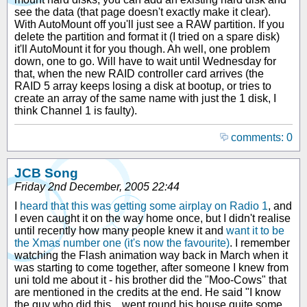
see the data (that page doesn't exactly make it clear).
With AutoMount off you'll just see a RAW partition. If you
delete the partition and format it (I tried on a spare disk)
it'll AutoMount it for you though. Ah well, one problem
down, one to go. Will have to wait until Wednesday for
that, when the new RAID controller card arrives (the
RAID 5 array keeps losing a disk at bootup, or tries to
create an array of the same name with just the 1 disk, I
think Channel 1 is faulty).
comments: 0
JCB Song
Friday 2nd December, 2005 22:44
I
heard that this was getting some airplay on Radio 1
, and
I even caught it on the way home once, but I didn't realise
until recently how many people knew it and
want it to be
the Xmas number one (it's now the favourite)
. I remember
watching the Flash animation way back in March when it
was starting to come together, after someone I knew from
uni told me about it - his brother did the "Moo-Cows" that
are mentioned in the credits at the end. He said "I know
the guy who did this... went round his house quite some