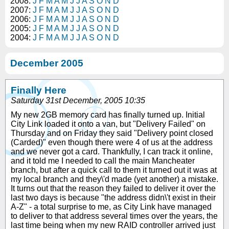
2008:
J
F
M
A
M
J
J
A
S
O
N
D
2007:
J
F
M
A
M
J
J
A
S
O
N
D
2006:
J
F
M
A
M
J
J
A
S
O
N
D
2005:
J
F
M
A
M
J
J
A
S
O
N
D
2004:
J
F
M
A
M
J
J
A
S
O
N
D
December 2005
Finally Here
Saturday 31st December, 2005 10:35
My new 2GB memory card has finally turned up. Initial
City Link loaded it onto a van, but "Delivery Failed" on
Thursday and on Friday they said "Delivery point closed
(Carded)" even though there were 4 of us at the address
and we never got a card. Thankfully, I can track it online,
and it told me I needed to call the main Mancheater
branch, but after a quick call to them it turned out it was at
my local branch and they\'d made (yet another) a mistake.
It turns out that the reason they failed to deliver it over the
last two days is because "the address didn\'t exist in their
A-Z" - a total surprise to me, as City Link have managed
to deliver to that address several times over the years, the
last time being when my new RAID controller arrived just