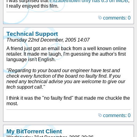
I was surprised that
Elizabethtown only has 6.3 on IMDB
,
I really enjoyed this film.
comments: 0
Technical Support
Thursday 22nd December, 2005 14:07
A friend just got an email back from a well known online
retailer. It made me laugh, I'm guessing the author's first
language isn't English.
"Regarding to your board our engineer have test and
check every function of the board no faulty find. If you
need any technical advise you are welcome to give our
tech support call."
I think it was the "no faulty find" that made me chuckle the
most.
comments: 0
My BitTorrent Client