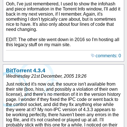
Ooh, I've just remembered, I used to show the infohash
and piece information in the Torrent Info window, I'll add it
back in my next version, if I remember. Again, it's
something I don't typically care about, but is sometimes
nice to have. It's also only about four lines of code that
need changing.
EDIT: The other site went down in 2016 so I'm hosting all
this legacy stuff on my main site.
comments: 0
BitTorrent 4.3.4
Wednesday 21st December, 2005 19:26
Just noticed it's now out, the source isn't available from
their site (boo, hiss, and possibly a violation of their own
license), and there's no mention of it in the version history
page. I wonder if they fixed the IPC code or went back to
the control socket, and did they fix anything else while
they were at it? My non-IPC version of 4.3.3 appears to
be working perfectly, there haven't been any errors in the
log file, and it's not crashed or played up at all. I'll
probably stick with this one for a while. I noticed on their