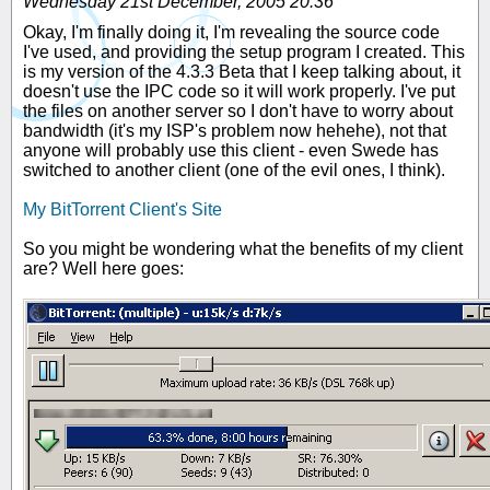
Wednesday 21st December, 2005 20:36
Okay, I'm finally doing it, I'm revealing the source code
I've used, and providing the setup program I created. This
is my version of the 4.3.3 Beta that I keep talking about, it
doesn't use the IPC code so it will work properly. I've put
the files on another server so I don't have to worry about
bandwidth (it's my ISP's problem now hehehe), not that
anyone will probably use this client - even Swede has
switched to another client (one of the evil ones, I think).
My BitTorrent Client's Site
So you might be wondering what the benefits of my client
are? Well here goes: