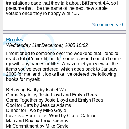
translations page that they talk about BitTorrent 4.4, so I
presume that'll be the name of the next new stable
version once they're happy with 4.3.
comments: 0
Books
Wednesday 21st December, 2005 18:02
I mentioned to someone over the weekend that I tend to
read a lot of 'chick lit' but for some reason I couldn't come
up with any names or titles. Amazon let you view all the
items you've ever ordered, which goes back to January
2000 for me, and it looks like I've ordered the following
books for myself:
Behaving Badly by Isabel Wolff
Come Again by Josie Lloyd and Emlyn Rees
Come Together by Josie Lloyd and Emlyn Rees
Cool for Cats by Jessica Adams
Dinner for Two by Mike Gayle
Love Is a Four Letter Word by Claire Calman
Man and Boy by Tony Parsons
Mr Commitment by Mike Gayle