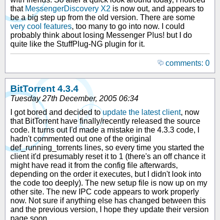
that
MessengerDiscovery X2
is now out, and appears to
be a big step up from the old version. There are some
very cool features
, too many to go into now. I could
probably think about losing Messenger Plus! but I do
quite like the StuffPlug-NG plugin for it.
comments: 0
BitTorrent 4.3.4
Tuesday 27th December, 2005 06:34
I got bored and decided to
update the latest client
, now
that BitTorrent have finally/recently released the source
code. It turns out I'd made a mistake in the 4.3.3 code, I
hadn't commented out one of the original
def_running_torrents lines, so every time you started the
client it'd presumably reset it to 1 (there's an off chance it
might have read it from the config file afterwards,
depending on the order it executes, but I didn't look into
the code too deeply). The new setup file is now up on my
other site. The new IPC code appears to work properly
now. Not sure if anything else has changed between this
and the previous version, I hope they update their version
page soon.