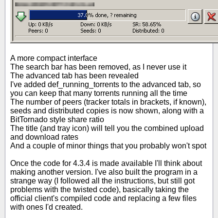
A more compact interface
The search bar has been removed, as I never use it
The advanced tab has been revealed
I've added def_running_torrents to the advanced tab, so
you can keep that many torrents running all the time
The number of peers (tracker totals in brackets, if known),
seeds and distributed copies is now shown, along with a
BitTornado style share ratio
The title (and tray icon) will tell you the combined upload
and download rates
And a couple of minor things that you probably won't spot
Once the code for 4.3.4 is made available I'll think about
making another version. I've also built the program in a
strange way (I followed all the instructions, but still got
problems with the twisted code), basically taking the
official client's compiled code and replacing a few files
with ones I'd created.