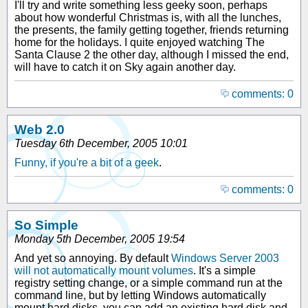
I'll try and write something less geeky soon, perhaps
about how wonderful Christmas is, with all the lunches,
the presents, the family getting together, friends returning
home for the holidays. I quite enjoyed watching The
Santa Clause 2 the other day, although I missed the end,
will have to catch it on Sky again another day.
comments: 0
Web 2.0
Tuesday 6th December, 2005 10:01
Funny, if you're a bit of a geek
.
comments: 0
So Simple
Monday 5th December, 2005 19:54
And yet so annoying. By default
Windows Server 2003
will not automatically mount volumes
. It's a simple
registry setting change, or a simple command run at the
command line, but by letting Windows automatically
mount hard disks, you can add an existing hard disk and