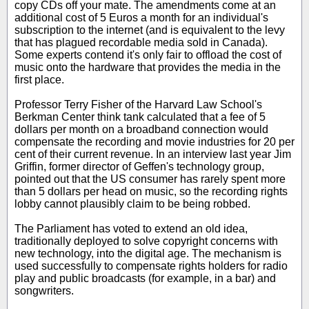
copy CDs off your mate. The amendments come at an
additional cost of 5 Euros a month for an individual's
subscription to the internet (and is equivalent to the levy
that has plagued recordable media sold in Canada).
Some experts contend it's only fair to offload the cost of
music onto the hardware that provides the media in the
first place.
Professor Terry Fisher of the Harvard Law School's
Berkman Center think tank calculated that a fee of 5
dollars per month on a broadband connection would
compensate the recording and movie industries for 20 per
cent of their current revenue. In an interview last year Jim
Griffin, former director of Geffen's technology group,
pointed out that the US consumer has rarely spent more
than 5 dollars per head on music, so the recording rights
lobby cannot plausibly claim to be being robbed.
The Parliament has voted to extend an old idea,
traditionally deployed to solve copyright concerns with
new technology, into the digital age. The mechanism is
used successfully to compensate rights holders for radio
play and public broadcasts (for example, in a bar) and
songwriters.