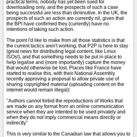
practical terms, nobody has yet been sued for
downloading only, and the prospects of such a case
being successful are less than diminutive. In the UK, the
prospects of such an action are currently nil, given that
the BPI have confirmed they (currently) have no
intentions of taking such action.
The point I'd like to make from all those statistics is that
the current tactics aren't working, that P2P is here to stay
(great news for distributing legal content, like Linux
ISOs!), and that something needs to be put in place to
help legalise and (more importantly) capture the money
that would otherwise be lost. Places like France have
started to realise this, with their National Assembly
recently approving a proposal to allow private use of
sharing copyrighted material (uploading content on the
internet would remain illegal):
"Authors cannot forbid the reproductions of Works that
are made on any format from an online communication
service when they are intented to be used privately and
when they do not imply commercial means directly or
indirectly"
This is very similar to the Canadian law that allows you to