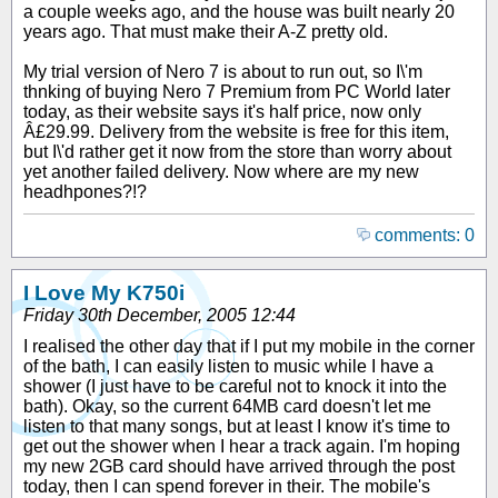
a couple weeks ago, and the house was built nearly 20
years ago. That must make their A-Z pretty old.
My trial version of Nero 7 is about to run out, so I\'m
thnking of buying Nero 7 Premium from PC World later
today, as their website says it's half price, now only
Â£29.99. Delivery from the website is free for this item,
but I\'d rather get it now from the store than worry about
yet another failed delivery. Now where are my new
headhpones?!?
comments: 0
I Love My K750i
Friday 30th December, 2005 12:44
I realised the other day that if I put my mobile in the corner
of the bath, I can easily listen to music while I have a
shower (I just have to be careful not to knock it into the
bath). Okay, so the current 64MB card doesn't let me
listen to that many songs, but at least I know it's time to
get out the shower when I hear a track again. I'm hoping
my new 2GB card should have arrived through the post
today, then I can spend forever in their. The mobile's