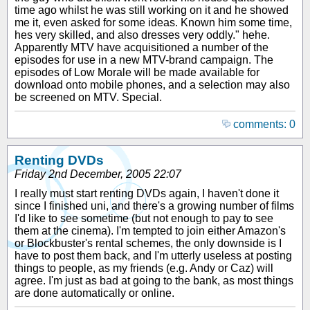
time ago whilst he was still working on it and he showed
me it, even asked for some ideas. Known him some time,
hes very skilled, and also dresses very oddly." hehe.
Apparently MTV have acquisitioned a number of the
episodes for use in a new MTV-brand campaign. The
episodes of Low Morale will be made available for
download onto mobile phones, and a selection may also
be screened on MTV. Special.
comments: 0
Renting DVDs
Friday 2nd December, 2005 22:07
I really must start renting DVDs again, I haven't done it
since I finished uni, and there's a growing number of films
I'd like to see sometime (but not enough to pay to see
them at the cinema). I'm tempted to join either Amazon's
or Blockbuster's rental schemes, the only downside is I
have to post them back, and I'm utterly useless at posting
things to people, as my friends (e.g. Andy or Caz) will
agree. I'm just as bad at going to the bank, as most things
are done automatically or online.