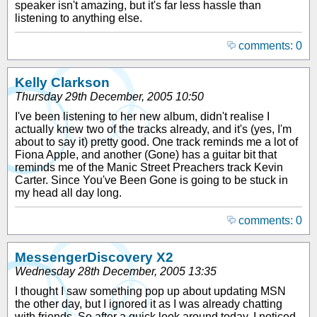
speaker isn't amazing, but it's far less hassle than
listening to anything else.
comments: 0
Kelly Clarkson
Thursday 29th December, 2005 10:50
I've been listening to her new album, didn't realise I
actually knew two of the tracks already, and it's (yes, I'm
about to say it) pretty good. One track reminds me a lot of
Fiona Apple, and another (Gone) has a guitar bit that
reminds me of the Manic Street Preachers track Kevin
Carter. Since You've Been Gone is going to be stuck in
my head all day long.
comments: 0
MessengerDiscovery X2
Wednesday 28th December, 2005 13:35
I thought I saw something pop up about updating MSN
the other day, but I ignored it as I was already chatting
with friends. So after a quick look around today, I noticed