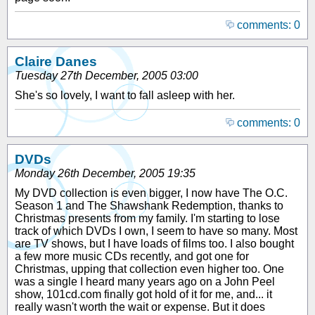
comments: 0
Claire Danes
Tuesday 27th December, 2005 03:00
She's so lovely, I want to fall asleep with her.
comments: 0
DVDs
Monday 26th December, 2005 19:35
My DVD collection is even bigger, I now have The O.C.
Season 1 and The Shawshank Redemption, thanks to
Christmas presents from my family. I'm starting to lose
track of which DVDs I own, I seem to have so many. Most
are TV shows, but I have loads of films too. I also bought
a few more music CDs recently, and got one for
Christmas, upping that collection even higher too. One
was a single I heard many years ago on a John Peel
show, 101cd.com finally got hold of it for me, and... it
really wasn't worth the wait or expense. But it does