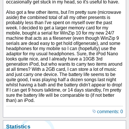
occasionally get stuck in my head, so it's useful to have.
Also got a few other items, but I'm pretty sure (microwave
aside) the combined total of all my other presents is
probably less than I've spent on myself over the past
week. I decided to get a larger memory card for my
mobile, bought a serial for WinZip 10 for my new 24/7
machine that acts as a fileserver (even though WinZip 9
serials are dead easy to get hold of/generate), and some
headphones for my mobile so I can (hopefully) use the
adaptor for my usual headphones. Sure, the iPod Nano
looks quite nice, and I already have a 10GB 3rd
generation iPod, but who wants to carry two items around
at all times? With a 2GB card, I can store a lot of music
and just carry one device. The battery life seems to be
quite good, I was playing half a dozen songs last night
whilst having a bath and the battery didn't appear to drop!
If I can get 9 hours talktime, or 14 days standby, I'm pretty
sure the battery life will be comparable to (if not better
than) an iPod.
comments: 0
Statistics