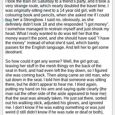
I took the train on Saturday to a friend's party, and it took a
very strange route, which nearly doubled the travel time. I
was originally sitting next to a 14 year old girl, with her
colouring book and pencils, when she asked me if I could
buy her a Strongbow. I said no, obviously, as she
definitely didn't look 18 and she responded "I got money".
I somehow managed to restrain myself and just shook my
head. What I realy wanted to do was tell her that the
money wasn't the point, and she should have said "I have
the money" instead of what she'd said, which barely
passes for the English language. And tell her to get some
deodrant.
So how could it get any worse? Well, the girl got up,
leaving her stuff in the mesh thingy on the back of the
seat in front, and had even left the tray down, so I figured
she was coming back. Then along came an old man, who
sat down in the seat. I told him that someone was sitting
there, but he didn't appear to hear me. I tried again,
putting my hand on his arm and saying quite clearly (the
man sat the other side of the aisle appeared to hear me)
that the seat was already taken. He just sat there, sorted
out his walking stick, adjusted his gloves, and ignored
me. I don't know if he was eating something or was just
weird (I still didn't know if he was rude or deaf or both),