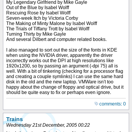
My Legendary Girlfriend by Mike Gayle
Out of the Blue by Isabel Wolff
Rescuing Rose by Isabel Wolff
Seven-week Itch by Victoria Corby
The Making of Minty Malone by Isabel Wolff
The Trials of Tiffany Trott by Isabel Wolff
Turning Thirty by Mike Gayle
And several Dilbert and computer related books.
I also managed to sort out the size of the fonts in KDE
when using the NVIDIA driver, apparently the driver
incorrectly works out the DPI at high resolutions like
1920x1200, so by passing an argument (-dpi 75) all is
well. With a bit of tinkering (checking for a processor flag
and creating a couple symlinks) I can use the same hard
disk in the old and the new laptop. VMWare isn't too
happy about the change of floppy and optical drive, but it
should be quite easy to fix or perhaps even ignore.
comments: 0
Trains
Wednesday 21st December, 2005 00:22