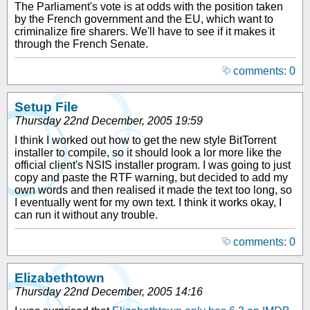
The Parliament's vote is at odds with the position taken
by the French government and the EU, which want to
criminalize fire sharers. We'll have to see if it makes it
through the French Senate.
comments: 0
Setup File
Thursday 22nd December, 2005 19:59
I think I worked out how to get the new style BitTorrent
installer to compile, so it should look a lor more like the
official client's NSIS installer program. I was going to just
copy and paste the RTF warning, but decided to add my
own words and then realised it made the text too long, so
I eventually went for my own text. I think it works okay, I
can run it without any trouble.
comments: 0
Elizabethtown
Thursday 22nd December, 2005 14:16