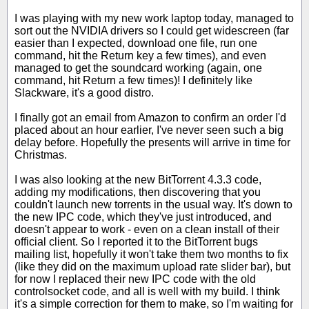
I was playing with my new work laptop today, managed to
sort out the NVIDIA drivers so I could get widescreen (far
easier than I expected, download one file, run one
command, hit the Return key a few times), and even
managed to get the soundcard working (again, one
command, hit Return a few times)! I definitely like
Slackware, it's a good distro.
I finally got an email from Amazon to confirm an order I'd
placed about an hour earlier, I've never seen such a big
delay before. Hopefully the presents will arrive in time for
Christmas.
I was also looking at the new BitTorrent 4.3.3 code,
adding my modifications, then discovering that you
couldn't launch new torrents in the usual way. It's down to
the new IPC code, which they've just introduced, and
doesn't appear to work - even on a clean install of their
official client. So I reported it to the BitTorrent bugs
mailing list, hopefully it won't take them two months to fix
(like they did on the maximum upload rate slider bar), but
for now I replaced their new IPC code with the old
controlsocket code, and all is well with my build. I think
it's a simple correction for them to make, so I'm waiting for