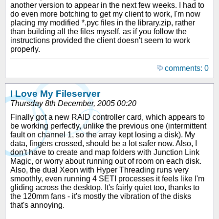
another version to appear in the next few weeks. I had to
do even more botching to get my client to work, I'm now
placing my modified *.pyc files in the library.zip, rather
than building all the files myself, as if you follow the
instructions provided the client doesn't seem to work
properly.
comments: 0
I Love My Fileserver
Thursday 8th December, 2005 00:20
Finally got a new RAID controller card, which appears to
be working perfectly, unlike the previous one (intermittent
fault on channel 1, so the array kept losing a disk). My
data, fingers crossed, should be a lot safer now. Also, I
don't have to create and map folders with Junction Link
Magic, or worry about running out of room on each disk.
Also, the dual Xeon with Hyper Threading runs very
smoothly, even running 4 SETI processes it feels like I'm
gliding across the desktop. It's fairly quiet too, thanks to
the 120mm fans - it's mostly the vibration of the disks
that's annoying.