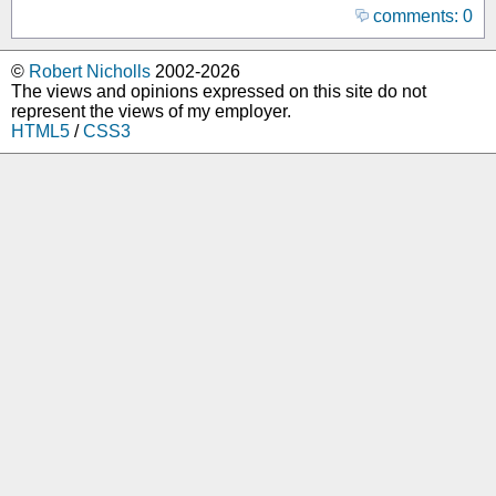
comments: 0
©
Robert Nicholls
2002-2026
The views and opinions expressed on this site do not
represent the views of my employer.
HTML5
/
CSS3