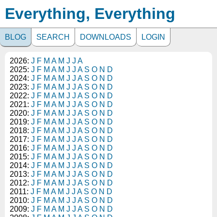
Everything, Everything
BLOG
SEARCH
DOWNLOADS
LOGIN
2026:
J
F
M
A
M
J
J
A
2025:
J
F
M
A
M
J
J
A
S
O
N
D
2024:
J
F
M
A
M
J
J
A
S
O
N
D
2023:
J
F
M
A
M
J
J
A
S
O
N
D
2022:
J
F
M
A
M
J
J
A
S
O
N
D
2021:
J
F
M
A
M
J
J
A
S
O
N
D
2020:
J
F
M
A
M
J
J
A
S
O
N
D
2019:
J
F
M
A
M
J
J
A
S
O
N
D
2018:
J
F
M
A
M
J
J
A
S
O
N
D
2017:
J
F
M
A
M
J
J
A
S
O
N
D
2016:
J
F
M
A
M
J
J
A
S
O
N
D
2015:
J
F
M
A
M
J
J
A
S
O
N
D
2014:
J
F
M
A
M
J
J
A
S
O
N
D
2013:
J
F
M
A
M
J
J
A
S
O
N
D
2012:
J
F
M
A
M
J
J
A
S
O
N
D
2011:
J
F
M
A
M
J
J
A
S
O
N
D
2010:
J
F
M
A
M
J
J
A
S
O
N
D
2009:
J
F
M
A
M
J
J
A
S
O
N
D