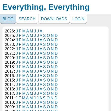
Everything, Everything
BLOG
SEARCH
DOWNLOADS
LOGIN
2026:
J
F
M
A
M
J
J
A
2025:
J
F
M
A
M
J
J
A
S
O
N
D
2024:
J
F
M
A
M
J
J
A
S
O
N
D
2023:
J
F
M
A
M
J
J
A
S
O
N
D
2022:
J
F
M
A
M
J
J
A
S
O
N
D
2021:
J
F
M
A
M
J
J
A
S
O
N
D
2020:
J
F
M
A
M
J
J
A
S
O
N
D
2019:
J
F
M
A
M
J
J
A
S
O
N
D
2018:
J
F
M
A
M
J
J
A
S
O
N
D
2017:
J
F
M
A
M
J
J
A
S
O
N
D
2016:
J
F
M
A
M
J
J
A
S
O
N
D
2015:
J
F
M
A
M
J
J
A
S
O
N
D
2014:
J
F
M
A
M
J
J
A
S
O
N
D
2013:
J
F
M
A
M
J
J
A
S
O
N
D
2012:
J
F
M
A
M
J
J
A
S
O
N
D
2011:
J
F
M
A
M
J
J
A
S
O
N
D
2010:
J
F
M
A
M
J
J
A
S
O
N
D
2009:
J
F
M
A
M
J
J
A
S
O
N
D