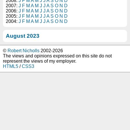
2008:
J
F
M
A
M
J
J
A
S
O
N
D
2007:
J
F
M
A
M
J
J
A
S
O
N
D
2006:
J
F
M
A
M
J
J
A
S
O
N
D
2005:
J
F
M
A
M
J
J
A
S
O
N
D
2004:
J
F
M
A
M
J
J
A
S
O
N
D
August 2023
©
Robert Nicholls
2002-2026
The views and opinions expressed on this site do not
represent the views of my employer.
HTML5
/
CSS3