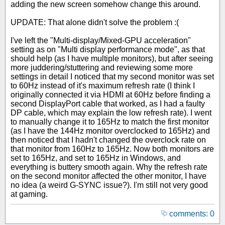
adding the new screen somehow change this around.
UPDATE: That alone didn't solve the problem :(
I've left the "Multi-display/Mixed-GPU acceleration"
setting as on "Multi display performance mode", as that
should help (as I have multiple monitors), but after seeing
more juddering/stuttering and reviewing some more
settings in detail I noticed that my second monitor was set
to 60Hz instead of it's maximum refresh rate (I think I
originally connected it via HDMI at 60Hz before finding a
second DisplayPort cable that worked, as I had a faulty
DP cable, which may explain the low refresh rate). I went
to manually change it to 165Hz to match the first monitor
(as I have the 144Hz monitor overclocked to 165Hz) and
then noticed that I hadn't changed the overclock rate on
that monitor from 160Hz to 165Hz. Now both monitors are
set to 165Hz, and set to 165Hz in Windows, and
everything is buttery smooth again. Why the refresh rate
on the second monitor affected the other monitor, I have
no idea (a weird G-SYNC issue?). I'm still not very good
at gaming.
comments: 0