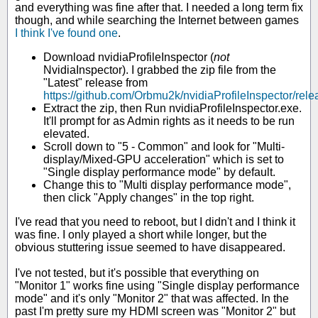
and everything was fine after that. I needed a long term fix
though, and while searching the Internet between games
I think I've found one
.
Download nvidiaProfileInspector (
not
NvidiaInspector). I grabbed the zip file from the
"Latest" release from
https://github.com/Orbmu2k/nvidiaProfileInspector/rel
Extract the zip, then Run nvidiaProfileInspector.exe.
It'll prompt for as Admin rights as it needs to be run
elevated.
Scroll down to "5 - Common" and look for "Multi-
display/Mixed-GPU acceleration" which is set to
"Single display performance mode" by default.
Change this to "Multi display performance mode",
then click "Apply changes" in the top right.
I've read that you need to reboot, but I didn't and I think it
was fine. I only played a short while longer, but the
obvious stuttering issue seemed to have disappeared.
I've not tested, but it's possible that everything on
"Monitor 1" works fine using "Single display performance
mode" and it's only "Monitor 2" that was affected. In the
past I'm pretty sure my HDMI screen was "Monitor 2" but