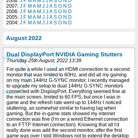
2008:
J
F
M
A
M
J
J
A
S
O
N
D
2007:
J
F
M
A
M
J
J
A
S
O
N
D
2006:
J
F
M
A
M
J
J
A
S
O
N
D
2005:
J
F
M
A
M
J
J
A
S
O
N
D
2004:
J
F
M
A
M
J
J
A
S
O
N
D
August 2022
Dual DisplayPort NVIDIA Gaming Stutters
Thursday 25th August, 2022 13:39
For quite a while I used an HDMI connection to a second
monitor that was limited to 60Hz, and did all my gaming
on my main 144Hz G-SYNC monitor. I recently managed
to upgrade my setup to dual 144Hz G-SYNC monitors
connected with DisplayPort. Everything seemed fine at
the main screen, limited to 60 FPS, but once I was in
game and the refresh rate went up to 144Hz I noticed
stuttering, as somewhat similar to having lag when
gaming. But the in-game stats showed my internet
connection was fine (I'm on a wired Ethernet connection
to an FTTP Internet connection). Knowing that all I'd
really done was add the second monitor, after the first
game was over I told Windows not to extend the desktop