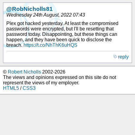
@RobNicholls81
Wednesday 24th August, 2022 07:43
Plex got hacked yesterday. At least the compromised
passwords were encrypted, but I'll be resetting that
password today. Disappointing, but these things can
happen, and they have been quick to disclose the
breach.
https://t.co/NhThK6uHQS
reply
©
Robert Nicholls
2002-2026
The views and opinions expressed on this site do not
represent the views of my employer.
HTML5
/
CSS3