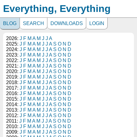
Everything, Everything
BLOG
SEARCH
DOWNLOADS
LOGIN
2026:
J
F
M
A
M
J
J
A
2025:
J
F
M
A
M
J
J
A
S
O
N
D
2024:
J
F
M
A
M
J
J
A
S
O
N
D
2023:
J
F
M
A
M
J
J
A
S
O
N
D
2022:
J
F
M
A
M
J
J
A
S
O
N
D
2021:
J
F
M
A
M
J
J
A
S
O
N
D
2020:
J
F
M
A
M
J
J
A
S
O
N
D
2019:
J
F
M
A
M
J
J
A
S
O
N
D
2018:
J
F
M
A
M
J
J
A
S
O
N
D
2017:
J
F
M
A
M
J
J
A
S
O
N
D
2016:
J
F
M
A
M
J
J
A
S
O
N
D
2015:
J
F
M
A
M
J
J
A
S
O
N
D
2014:
J
F
M
A
M
J
J
A
S
O
N
D
2013:
J
F
M
A
M
J
J
A
S
O
N
D
2012:
J
F
M
A
M
J
J
A
S
O
N
D
2011:
J
F
M
A
M
J
J
A
S
O
N
D
2010:
J
F
M
A
M
J
J
A
S
O
N
D
2009:
J
F
M
A
M
J
J
A
S
O
N
D