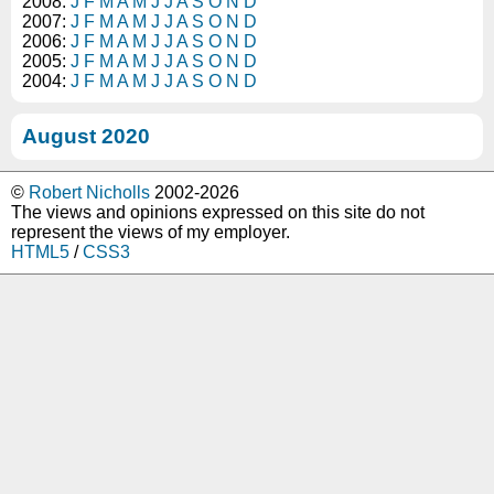
2008:
J
F
M
A
M
J
J
A
S
O
N
D
2007:
J
F
M
A
M
J
J
A
S
O
N
D
2006:
J
F
M
A
M
J
J
A
S
O
N
D
2005:
J
F
M
A
M
J
J
A
S
O
N
D
2004:
J
F
M
A
M
J
J
A
S
O
N
D
August 2020
©
Robert Nicholls
2002-2026
The views and opinions expressed on this site do not
represent the views of my employer.
HTML5
/
CSS3