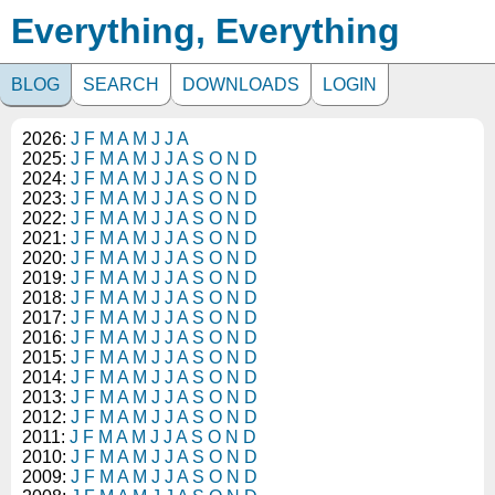
Everything, Everything
BLOG
SEARCH
DOWNLOADS
LOGIN
2026:
J
F
M
A
M
J
J
A
2025:
J
F
M
A
M
J
J
A
S
O
N
D
2024:
J
F
M
A
M
J
J
A
S
O
N
D
2023:
J
F
M
A
M
J
J
A
S
O
N
D
2022:
J
F
M
A
M
J
J
A
S
O
N
D
2021:
J
F
M
A
M
J
J
A
S
O
N
D
2020:
J
F
M
A
M
J
J
A
S
O
N
D
2019:
J
F
M
A
M
J
J
A
S
O
N
D
2018:
J
F
M
A
M
J
J
A
S
O
N
D
2017:
J
F
M
A
M
J
J
A
S
O
N
D
2016:
J
F
M
A
M
J
J
A
S
O
N
D
2015:
J
F
M
A
M
J
J
A
S
O
N
D
2014:
J
F
M
A
M
J
J
A
S
O
N
D
2013:
J
F
M
A
M
J
J
A
S
O
N
D
2012:
J
F
M
A
M
J
J
A
S
O
N
D
2011:
J
F
M
A
M
J
J
A
S
O
N
D
2010:
J
F
M
A
M
J
J
A
S
O
N
D
2009:
J
F
M
A
M
J
J
A
S
O
N
D