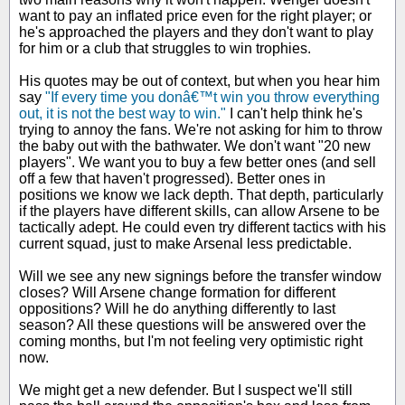
want to pay an inflated price even for the right player; or
he's approached the players and they don't want to play
for him or a club that struggles to win trophies.
His quotes may be out of context, but when you hear him
say
"If every time you donâ€™t win you throw everything
out, it is not the best way to win."
I can't help think he's
trying to annoy the fans. We're not asking for him to throw
the baby out with the bathwater. We don't want "20 new
players". We want you to buy a few better ones (and sell
off a few that haven't progressed). Better ones in
positions we know we lack depth. That depth, particularly
if the players have different skills, can allow Arsene to be
tactically adept. He could even try different tactics with his
current squad, just to make Arsenal less predictable.
Will we see any new signings before the transfer window
closes? Will Arsene change formation for different
oppositions? Will he do anything differently to last
season? All these questions will be answered over the
coming months, but I'm not feeling very optimistic right
now.
We might get a new defender. But I suspect we'll still