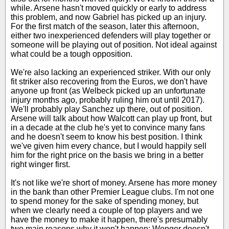
while. Arsene hasn't moved quickly or early to address
this problem, and now Gabriel has picked up an injury.
For the first match of the season, later this afternoon,
either two inexperienced defenders will play together or
someone will be playing out of position. Not ideal against
what could be a tough opposition.
We're also lacking an experienced striker. With our only
fit striker also recovering from the Euros, we don't have
anyone up front (as Welbeck picked up an unfortunate
injury months ago, probably ruling him out until 2017).
We'll probably play Sanchez up there, out of position.
Arsene will talk about how Walcott can play up front, but
in a decade at the club he's yet to convince many fans
and he doesn't seem to know his best position. I think
we've given him every chance, but I would happily sell
him for the right price on the basis we bring in a better
right winger first.
It's not like we're short of money. Arsene has more money
in the bank than other Premier League clubs. I'm not one
to spend money for the sake of spending money, but
when we clearly need a couple of top players and we
have the money to make it happen, there's presumably
two main reasons why it won't happen: Wenger doesn't