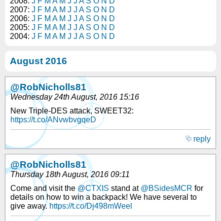
2008:
J
F
M
A
M
J
J
A
S
O
N
D
2007:
J
F
M
A
M
J
J
A
S
O
N
D
2006:
J
F
M
A
M
J
J
A
S
O
N
D
2005:
J
F
M
A
M
J
J
A
S
O
N
D
2004:
J
F
M
A
M
J
J
A
S
O
N
D
August 2016
@RobNicholls81
Wednesday 24th August, 2016 15:16
New Triple-DES attack, SWEET32:
https://t.co/ANvwbvgqeD
reply
@RobNicholls81
Thursday 18th August, 2016 09:11
Come and visit the
@CTXIS
stand at
@BSidesMCR
for
details on how to win a backpack! We have several to
give away.
https://t.co/Dj498mWeel