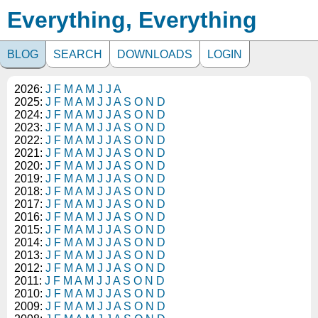
Everything, Everything
BLOG
SEARCH
DOWNLOADS
LOGIN
2026:
J
F
M
A
M
J
J
A
2025:
J
F
M
A
M
J
J
A
S
O
N
D
2024:
J
F
M
A
M
J
J
A
S
O
N
D
2023:
J
F
M
A
M
J
J
A
S
O
N
D
2022:
J
F
M
A
M
J
J
A
S
O
N
D
2021:
J
F
M
A
M
J
J
A
S
O
N
D
2020:
J
F
M
A
M
J
J
A
S
O
N
D
2019:
J
F
M
A
M
J
J
A
S
O
N
D
2018:
J
F
M
A
M
J
J
A
S
O
N
D
2017:
J
F
M
A
M
J
J
A
S
O
N
D
2016:
J
F
M
A
M
J
J
A
S
O
N
D
2015:
J
F
M
A
M
J
J
A
S
O
N
D
2014:
J
F
M
A
M
J
J
A
S
O
N
D
2013:
J
F
M
A
M
J
J
A
S
O
N
D
2012:
J
F
M
A
M
J
J
A
S
O
N
D
2011:
J
F
M
A
M
J
J
A
S
O
N
D
2010:
J
F
M
A
M
J
J
A
S
O
N
D
2009:
J
F
M
A
M
J
J
A
S
O
N
D