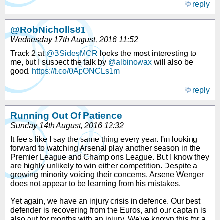
reply
@RobNicholls81
Wednesday 17th August, 2016 11:52
Track 2 at
@BSidesMCR
looks the most interesting to
me, but I suspect the talk by
@albinowax
will also be
good.
https://t.co/0ApONCLs1m
reply
Running Out Of Patience
Sunday 14th August, 2016 12:32
It feels like I say the same thing every year. I'm looking
forward to watching Arsenal play another season in the
Premier League and Champions League. But I know they
are highly unlikely to win either competition. Despite a
growing minority voicing their concerns, Arsene Wenger
does not appear to be learning from his mistakes.
Yet again, we have an injury crisis in defence. Our best
defender is recovering from the Euros, and our captain is
also out for months with an injury. We've known this for a