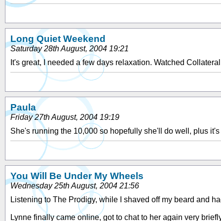
Long Quiet Weekend
Saturday 28th August, 2004 19:21
It's great, I needed a few days relaxation. Watched Collateral 
Paula
Friday 27th August, 2004 19:19
She's running the 10,000 so hopefully she'll do well, plus i
You Will Be Under My Wheels
Wednesday 25th August, 2004 21:56
Listening to The Prodigy, while I shaved off my beard and h
Lynne finally came online, got to chat to her again very briefl