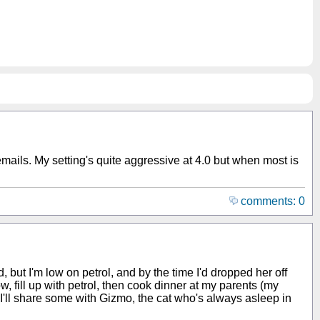
 emails. My setting's quite aggressive at 4.0 but when most is
comments: 0
nd, but I'm low on petrol, and by the time I'd dropped her off
w, fill up with petrol, then cook dinner at my parents (my
 I'll share some with Gizmo, the cat who's always asleep in