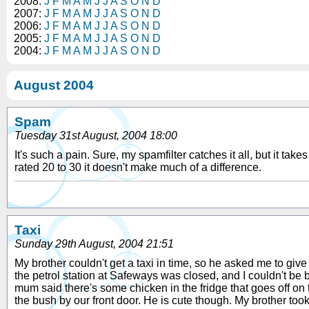
2008:
J
F
M
A
M
J
J
A
S
O
N
D
2007:
J
F
M
A
M
J
J
A
S
O
N
D
2006:
J
F
M
A
M
J
J
A
S
O
N
D
2005:
J
F
M
A
M
J
J
A
S
O
N
D
2004:
J
F
M
A
M
J
J
A
S
O
N
D
August 2004
Spam
Tuesday 31st August, 2004 18:00
It's such a pain. Sure, my spamfilter catches it all, but it t
rated 20 to 30 it doesn't make much of a difference.
Taxi
Sunday 29th August, 2004 21:51
My brother couldn't get a taxi in time, so he asked me to give hi
the petrol station at Safeways was closed, and I couldn't be b
mum said there's some chicken in the fridge that goes off on 
the bush by our front door. He is cute though. My brother too