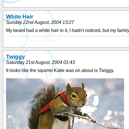
White Hair
Sunday 22nd August, 2004 13:27
My beard had a white hair in it, I hadn't noticed, but my famil
Twiggy
Saturday 21st August, 2004 01:43
It looks like the squirrel Katie was on about is Twiggy.