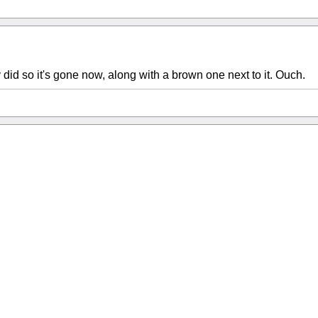
y did so it's gone now, along with a brown one next to it. Ouch.