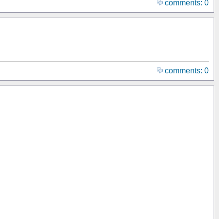
comments: 0
comments: 0