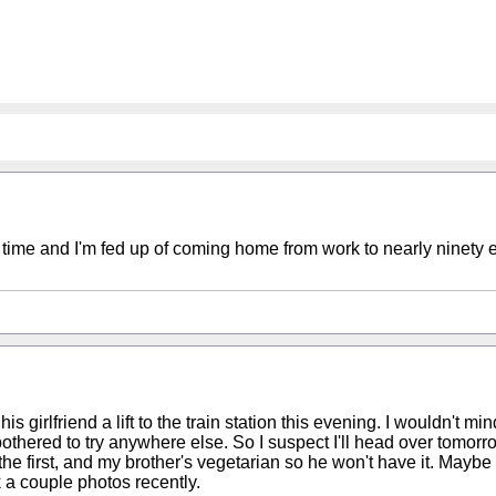
akes time and I'm fed up of coming home from work to nearly ninety
s girlfriend a lift to the train station this evening. I wouldn't mi
othered to try anywhere else. So I suspect I'll head over tomorro
the first, and my brother's vegetarian so he won't have it. Maybe
k a couple photos recently.