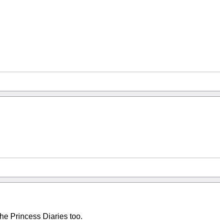
The Princess Diaries too.