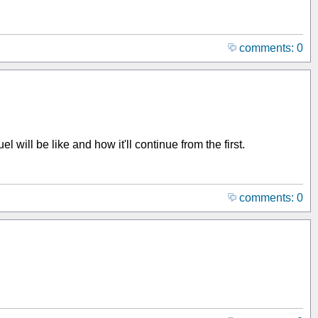
comments: 0
 will be like and how it'll continue from the first.
comments: 0