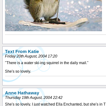
Text From Katie
Friday 20th August, 2004 17:20
"There is a water ski-ing squirrel in the daily mail."
She's so lovely.
Anne Hathaway
Thursday 19th August, 2004 22:42
She's so lovely. I just watched Ella Enchanted, but she's in 