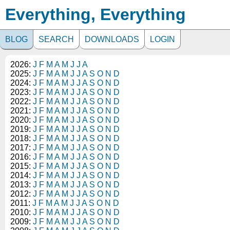
Everything, Everything
BLOG
SEARCH
DOWNLOADS
LOGIN
2026:
J
F
M
A
M
J
J
A
2025:
J
F
M
A
M
J
J
A
S
O
N
D
2024:
J
F
M
A
M
J
J
A
S
O
N
D
2023:
J
F
M
A
M
J
J
A
S
O
N
D
2022:
J
F
M
A
M
J
J
A
S
O
N
D
2021:
J
F
M
A
M
J
J
A
S
O
N
D
2020:
J
F
M
A
M
J
J
A
S
O
N
D
2019:
J
F
M
A
M
J
J
A
S
O
N
D
2018:
J
F
M
A
M
J
J
A
S
O
N
D
2017:
J
F
M
A
M
J
J
A
S
O
N
D
2016:
J
F
M
A
M
J
J
A
S
O
N
D
2015:
J
F
M
A
M
J
J
A
S
O
N
D
2014:
J
F
M
A
M
J
J
A
S
O
N
D
2013:
J
F
M
A
M
J
J
A
S
O
N
D
2012:
J
F
M
A
M
J
J
A
S
O
N
D
2011:
J
F
M
A
M
J
J
A
S
O
N
D
2010:
J
F
M
A
M
J
J
A
S
O
N
D
2009:
J
F
M
A
M
J
J
A
S
O
N
D