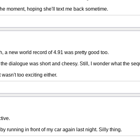
the moment, hoping she'll text me back sometime.
h, a new world record of 4.91 was pretty good too.
 the dialogue was short and cheesy. Still, I wonder what the sequel
 wasn't too exciting either.
tive.
 by running in front of my car again last night. Silly thing.