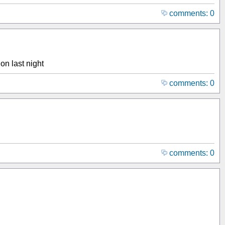
comments: 0
on last night
comments: 0
comments: 0