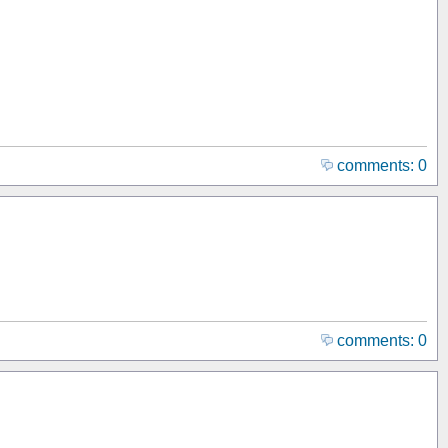
comments: 0
comments: 0