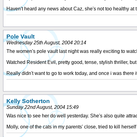
Haven't heard any news about Caz, she's not too healthy at 
Pole Vault
Wednesday 25th August, 2004 20:14
The women's pole vault last night was really exciting to watc
Watched Resident Evil, pretty good, tense, stylish thriller, but
Really didn't want to go to work today, and once i was there it
Kelly Sotherton
Sunday 22nd August, 2004 15:49
Was nice to see her do well yesterday. She's also quite attrac
Molly, one of the cats in my parents' close, tried to kill herself