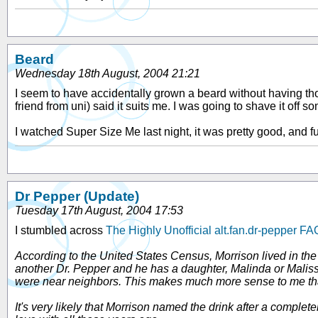
Beard
Wednesday 18th August, 2004 21:21
I seem to have accidentally grown a beard without having tho
friend from uni) said it suits me. I was going to shave it off so
I watched Super Size Me last night, it was pretty good, and fu
Dr Pepper (Update)
Tuesday 17th August, 2004 17:53
I stumbled across
The Highly Unofficial alt.fan.dr-pepper FA
According to the United States Census, Morrison lived in the
another Dr. Pepper and he has a daughter, Malinda or Malissa
were near neighbors. This makes much more sense to me than
It's very likely that Morrison named the drink after a comple