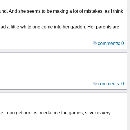
und. And she seems to be making a lot of mistakes, as I think
ad a little white one come into her garden. Her parents are
comments: 0
comments: 0
see Leon get our first medal me the games, silver is very