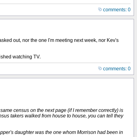
comments: 0
asked out, nor the one I'm meeting next week, nor Kev's
inished watching TV.
comments: 0
 same census on the next page (if I remember correctly) is
ensus takers walked from house to house, you can tell they
is Pepper's daughter was the one whom Morrison had been in