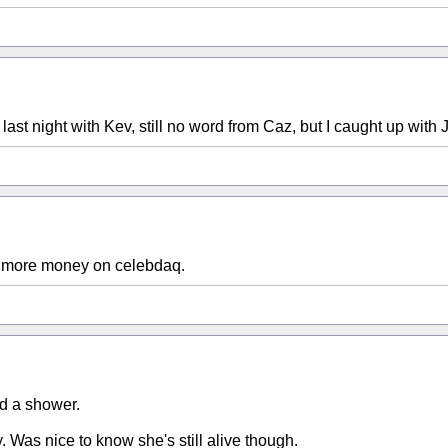
last night with Kev, still no word from Caz, but I caught up with J
t's more money on celebdaq.
ad a shower.
y. Was nice to know she's still alive though.