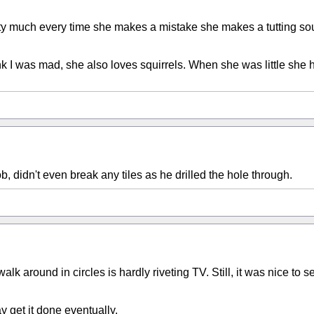
retty much every time she makes a mistake she makes a tutting so
k I was mad, she also loves squirrels. When she was little she h
b, didn't even break any tiles as he drilled the hole through.
lk around in circles is hardly riveting TV. Still, it was nice to 
y get it done eventually.