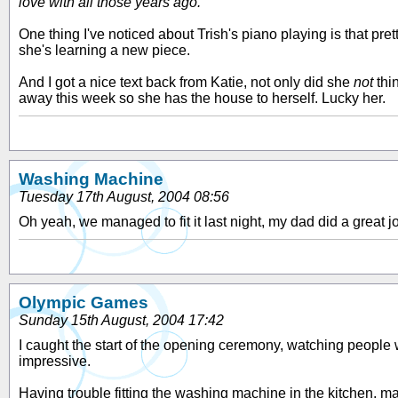
love with all those years ago.
One thing I've noticed about Trish's piano playing is that p
she's learning a new piece.
And I got a nice text back from Katie, not only did she
not
thin
away this week so she has the house to herself. Lucky her.
Washing Machine
Tuesday 17th August, 2004 08:56
Oh yeah, we managed to fit it last night, my dad did a great jo
Olympic Games
Sunday 15th August, 2004 17:42
I caught the start of the opening ceremony, watching people wa
impressive.
Having trouble fitting the washing machine in the kitchen, ma