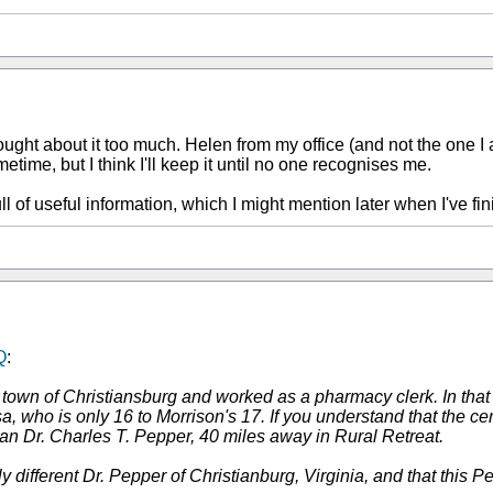
ught about it too much. Helen from my office (and not the one I 
metime, but I think I'll keep it until no one recognises me.
ll of useful information, which I might mention later when I've f
Q
:
 town of Christiansburg and worked as a pharmacy clerk. In that
, who is only 16 to Morrison's 17. If you understand that the c
 Dr. Charles T. Pepper, 40 miles away in Rural Retreat.
tely different Dr. Pepper of Christianburg, Virginia, and that th