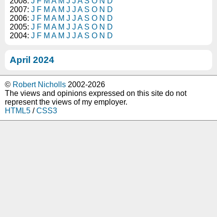
2008:
J
F
M
A
M
J
J
A
S
O
N
D
2007:
J
F
M
A
M
J
J
A
S
O
N
D
2006:
J
F
M
A
M
J
J
A
S
O
N
D
2005:
J
F
M
A
M
J
J
A
S
O
N
D
2004:
J
F
M
A
M
J
J
A
S
O
N
D
April 2024
©
Robert Nicholls
2002-2026
The views and opinions expressed on this site do not
represent the views of my employer.
HTML5
/
CSS3