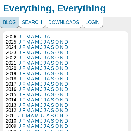
Everything, Everything
BLOG
SEARCH
DOWNLOADS
LOGIN
2026:
J
F
M
A
M
J
J
A
2025:
J
F
M
A
M
J
J
A
S
O
N
D
2024:
J
F
M
A
M
J
J
A
S
O
N
D
2023:
J
F
M
A
M
J
J
A
S
O
N
D
2022:
J
F
M
A
M
J
J
A
S
O
N
D
2021:
J
F
M
A
M
J
J
A
S
O
N
D
2020:
J
F
M
A
M
J
J
A
S
O
N
D
2019:
J
F
M
A
M
J
J
A
S
O
N
D
2018:
J
F
M
A
M
J
J
A
S
O
N
D
2017:
J
F
M
A
M
J
J
A
S
O
N
D
2016:
J
F
M
A
M
J
J
A
S
O
N
D
2015:
J
F
M
A
M
J
J
A
S
O
N
D
2014:
J
F
M
A
M
J
J
A
S
O
N
D
2013:
J
F
M
A
M
J
J
A
S
O
N
D
2012:
J
F
M
A
M
J
J
A
S
O
N
D
2011:
J
F
M
A
M
J
J
A
S
O
N
D
2010:
J
F
M
A
M
J
J
A
S
O
N
D
2009:
J
F
M
A
M
J
J
A
S
O
N
D