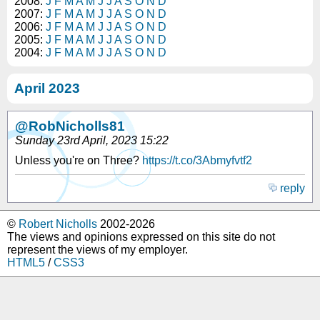
2008:
J
F
M
A
M
J
J
A
S
O
N
D
2007:
J
F
M
A
M
J
J
A
S
O
N
D
2006:
J
F
M
A
M
J
J
A
S
O
N
D
2005:
J
F
M
A
M
J
J
A
S
O
N
D
2004:
J
F
M
A
M
J
J
A
S
O
N
D
April 2023
@RobNicholls81
Sunday 23rd April, 2023 15:22
Unless you're on Three?
https://t.co/3Abmyfvtf2
reply
©
Robert Nicholls
2002-2026
The views and opinions expressed on this site do not
represent the views of my employer.
HTML5
/
CSS3