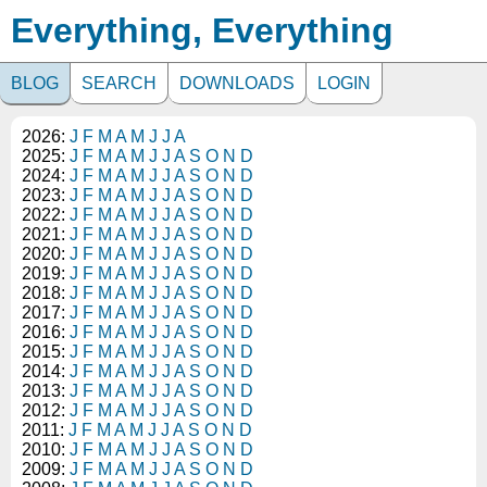
Everything, Everything
BLOG
SEARCH
DOWNLOADS
LOGIN
2026:
J
F
M
A
M
J
J
A
2025:
J
F
M
A
M
J
J
A
S
O
N
D
2024:
J
F
M
A
M
J
J
A
S
O
N
D
2023:
J
F
M
A
M
J
J
A
S
O
N
D
2022:
J
F
M
A
M
J
J
A
S
O
N
D
2021:
J
F
M
A
M
J
J
A
S
O
N
D
2020:
J
F
M
A
M
J
J
A
S
O
N
D
2019:
J
F
M
A
M
J
J
A
S
O
N
D
2018:
J
F
M
A
M
J
J
A
S
O
N
D
2017:
J
F
M
A
M
J
J
A
S
O
N
D
2016:
J
F
M
A
M
J
J
A
S
O
N
D
2015:
J
F
M
A
M
J
J
A
S
O
N
D
2014:
J
F
M
A
M
J
J
A
S
O
N
D
2013:
J
F
M
A
M
J
J
A
S
O
N
D
2012:
J
F
M
A
M
J
J
A
S
O
N
D
2011:
J
F
M
A
M
J
J
A
S
O
N
D
2010:
J
F
M
A
M
J
J
A
S
O
N
D
2009:
J
F
M
A
M
J
J
A
S
O
N
D