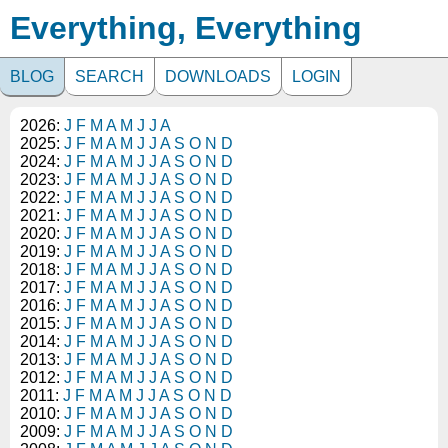
Everything, Everything
BLOG
SEARCH
DOWNLOADS
LOGIN
2026:
J
F
M
A
M
J
J
A
2025:
J
F
M
A
M
J
J
A
S
O
N
D
2024:
J
F
M
A
M
J
J
A
S
O
N
D
2023:
J
F
M
A
M
J
J
A
S
O
N
D
2022:
J
F
M
A
M
J
J
A
S
O
N
D
2021:
J
F
M
A
M
J
J
A
S
O
N
D
2020:
J
F
M
A
M
J
J
A
S
O
N
D
2019:
J
F
M
A
M
J
J
A
S
O
N
D
2018:
J
F
M
A
M
J
J
A
S
O
N
D
2017:
J
F
M
A
M
J
J
A
S
O
N
D
2016:
J
F
M
A
M
J
J
A
S
O
N
D
2015:
J
F
M
A
M
J
J
A
S
O
N
D
2014:
J
F
M
A
M
J
J
A
S
O
N
D
2013:
J
F
M
A
M
J
J
A
S
O
N
D
2012:
J
F
M
A
M
J
J
A
S
O
N
D
2011:
J
F
M
A
M
J
J
A
S
O
N
D
2010:
J
F
M
A
M
J
J
A
S
O
N
D
2009:
J
F
M
A
M
J
J
A
S
O
N
D