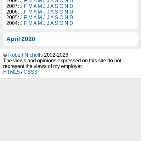
2008:
J
F
M
A
M
J
J
A
S
O
N
D
2007:
J
F
M
A
M
J
J
A
S
O
N
D
2006:
J
F
M
A
M
J
J
A
S
O
N
D
2005:
J
F
M
A
M
J
J
A
S
O
N
D
2004:
J
F
M
A
M
J
J
A
S
O
N
D
April 2020
©
Robert Nicholls
2002-2026
The views and opinions expressed on this site do not
represent the views of my employer.
HTML5
/
CSS3