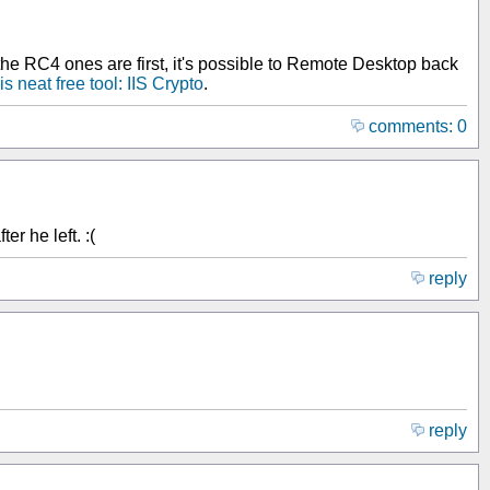
the RC4 ones are first, it's possible to Remote Desktop back
is neat free tool: IIS Crypto
.
comments: 0
r he left. :(
reply
reply