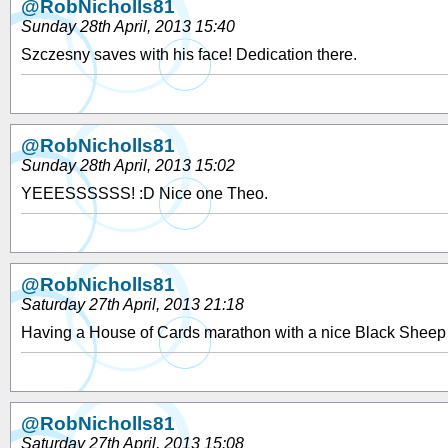
@RobNicholls81
Sunday 28th April, 2013 15:40
Szczesny saves with his face! Dedication there.
@RobNicholls81
Sunday 28th April, 2013 15:02
YEEESSSSSS! :D Nice one Theo.
@RobNicholls81
Saturday 27th April, 2013 21:18
Having a House of Cards marathon with a nice Black Sheep
@RobNicholls81
Saturday 27th April, 2013 15:08