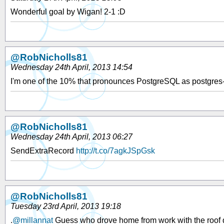
Wonderful goal by Wigan! 2-1 :D
@RobNicholls81
Wednesday 24th April, 2013 14:54
I'm one of the 10% that pronounces PostgreSQL as postgre
@RobNicholls81
Wednesday 24th April, 2013 06:27
SendExtraRecord
http://t.co/7agkJSpGsk
@RobNicholls81
Tuesday 23rd April, 2013 19:18
.
@millannat
Guess who drove home from work with the roof dow