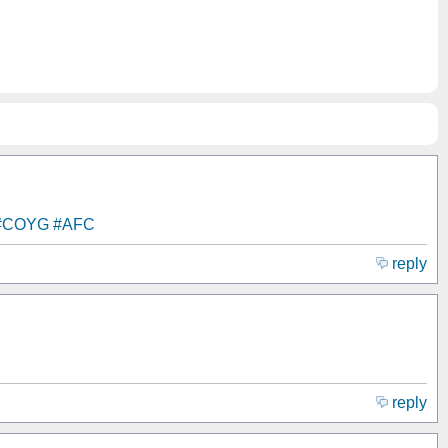
#COYG
#AFC
reply
reply