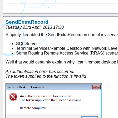
SendExtraRecord
Tuesday 23rd April, 2013 17:30
Stupidly, I enabled the SendExtraRecord on one of my servers
SQL Server
Terminal Services/Remote Desktop with Network Level
Some Routing Remote Access Service (RRAS) scenar
Well that would certainly explain why I can't remote desktop
An authentication error has occurred.
The token supplied to the function is invalid