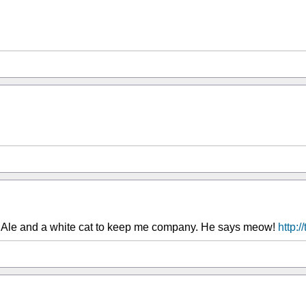
 Ale and a white cat to keep me company. He says meow!
http: