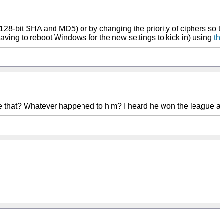
128-bit SHA and MD5) or by changing the priority of ciphers so 
aving to reboot Windows for the new settings to kick in) using
th
e that? Whatever happened to him? I heard he won the league afte