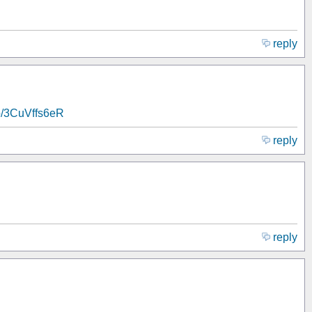
reply
.co/3CuVffs6eR
reply
reply