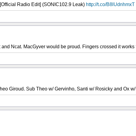
 [Official Radio Edit] (SONIC102.9 Leak)
http://t.co/B8lUdnhmxT
and Ncat. MacGyver would be proud. Fingers crossed it works f
heo Giroud. Sub Theo w/ Gervinho, Santi w/ Rosicky and Ox w/ 