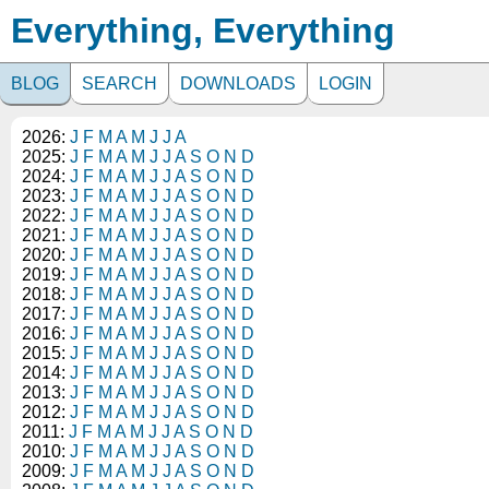
Everything, Everything
BLOG
SEARCH
DOWNLOADS
LOGIN
2026:
J
F
M
A
M
J
J
A
2025:
J
F
M
A
M
J
J
A
S
O
N
D
2024:
J
F
M
A
M
J
J
A
S
O
N
D
2023:
J
F
M
A
M
J
J
A
S
O
N
D
2022:
J
F
M
A
M
J
J
A
S
O
N
D
2021:
J
F
M
A
M
J
J
A
S
O
N
D
2020:
J
F
M
A
M
J
J
A
S
O
N
D
2019:
J
F
M
A
M
J
J
A
S
O
N
D
2018:
J
F
M
A
M
J
J
A
S
O
N
D
2017:
J
F
M
A
M
J
J
A
S
O
N
D
2016:
J
F
M
A
M
J
J
A
S
O
N
D
2015:
J
F
M
A
M
J
J
A
S
O
N
D
2014:
J
F
M
A
M
J
J
A
S
O
N
D
2013:
J
F
M
A
M
J
J
A
S
O
N
D
2012:
J
F
M
A
M
J
J
A
S
O
N
D
2011:
J
F
M
A
M
J
J
A
S
O
N
D
2010:
J
F
M
A
M
J
J
A
S
O
N
D
2009:
J
F
M
A
M
J
J
A
S
O
N
D