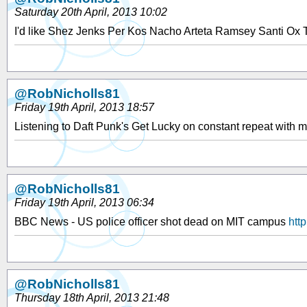
Saturday 20th April, 2013 10:02
I'd like Shez Jenks Per Kos Nacho Arteta Ramsey Santi Ox 
@RobNicholls81
Friday 19th April, 2013 18:57
Listening to Daft Punk's Get Lucky on constant repeat with
@RobNicholls81
Friday 19th April, 2013 06:34
BBC News - US police officer shot dead on MIT campus
htt
@RobNicholls81
Thursday 18th April, 2013 21:48