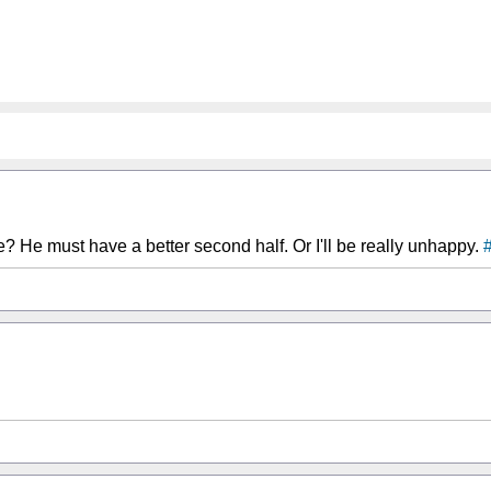
 He must have a better second half. Or I'll be really unhappy.