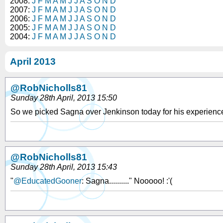
2008:
J
F
M
A
M
J
J
A
S
O
N
D
2007:
J
F
M
A
M
J
J
A
S
O
N
D
2006:
J
F
M
A
M
J
J
A
S
O
N
D
2005:
J
F
M
A
M
J
J
A
S
O
N
D
2004:
J
F
M
A
M
J
J
A
S
O
N
D
April 2013
@RobNicholls81
Sunday 28th April, 2013 15:50
So we picked Sagna over Jenkinson today for his experience?
@RobNicholls81
Sunday 28th April, 2013 15:43
"
@EducatedGooner
: Sagna.........." Nooooo! :'(