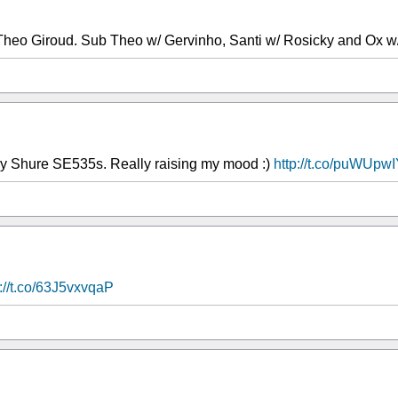
Theo Giroud. Sub Theo w/ Gervinho, Santi w/ Rosicky and Ox w/
 my Shure SE535s. Really raising my mood :)
http://t.co/puWUpw
p://t.co/63J5vxvqaP