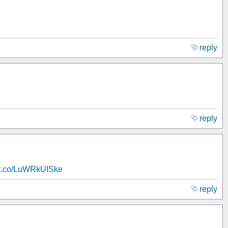
reply
reply
//t.co/LuWRkUISke
reply