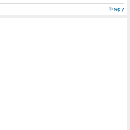
reply