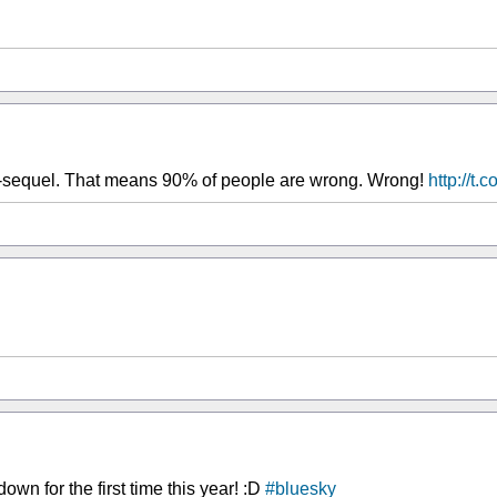
s-sequel. That means 90% of people are wrong. Wrong!
http://t
n for the first time this year! :D
#bluesky