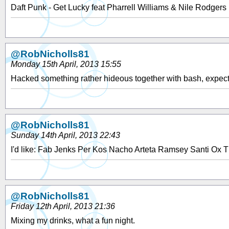
Daft Punk - Get Lucky feat Pharrell Williams & Nile Rodgers
@RobNicholls81
Monday 15th April, 2013 15:55
Hacked something rather hideous together with bash, expect 
@RobNicholls81
Sunday 14th April, 2013 22:43
I'd like: Fab Jenks Per Kos Nacho Arteta Ramsey Santi Ox T
@RobNicholls81
Friday 12th April, 2013 21:36
Mixing my drinks, what a fun night.