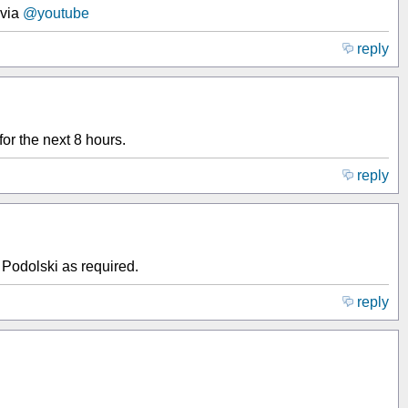
via
@youtube
reply
or the next 8 hours.
reply
Podolski as required.
reply