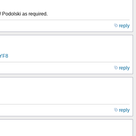
 Podolski as required.
reply
IYF8
reply
reply