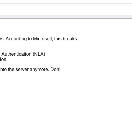
. According to Microsoft, this breaks:
 Authentication (NLA)
ios
 into the server anymore. Doh!