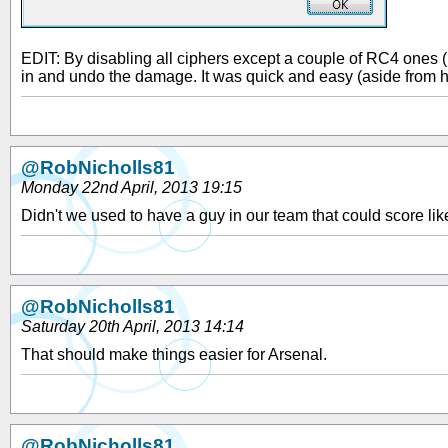
EDIT: By disabling all ciphers except a couple of RC4 ones (
in and undo the damage. It was quick and easy (aside from h
@RobNicholls81
Monday 22nd April, 2013 19:15
Didn't we used to have a guy in our team that could score lik
@RobNicholls81
Saturday 20th April, 2013 14:14
That should make things easier for Arsenal.
@RobNicholls81